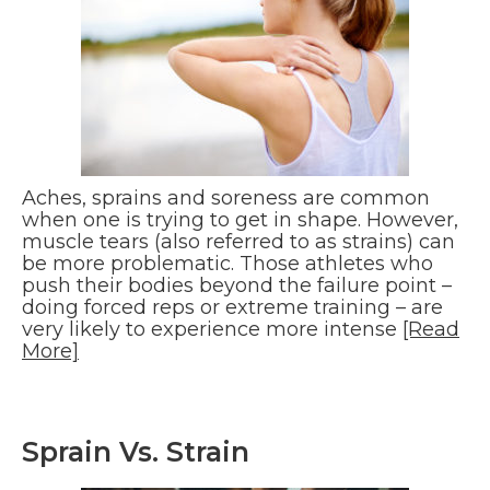
Aches, sprains and soreness are common
when one is trying to get in shape. However,
muscle tears (also referred to as strains) can
be more problematic. Those athletes who
push their bodies beyond the failure point –
doing forced reps or extreme training – are
very likely to experience more intense
[Read
More]
Sprain Vs. Strain