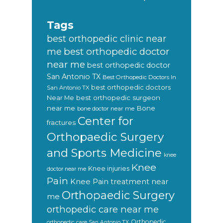
Tags
best orthopedic clinic near
best orthopedic doctor
me
near me
best orthopedic doctor
San Antonio TX
Best Orthopedic Doctors In
best orthopedic doctors
San Antonio TX
Near Me
best orthopedic surgeon
near me
Bone
bone doctor near me
Center for
fractures
Orthopaedic Surgery
and Sports Medicine
knee
Knee
Knee injuries
doctor near me
Pain
Knee Pain treatment near
Orthopaedic Surgery
me
orthopedic care near me
Orthopedic
orthopedic care San Antonio TX