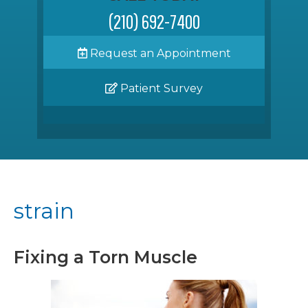
(210) 692-7400
Request an Appointment
Patient Survey
strain
Fixing a Torn Muscle