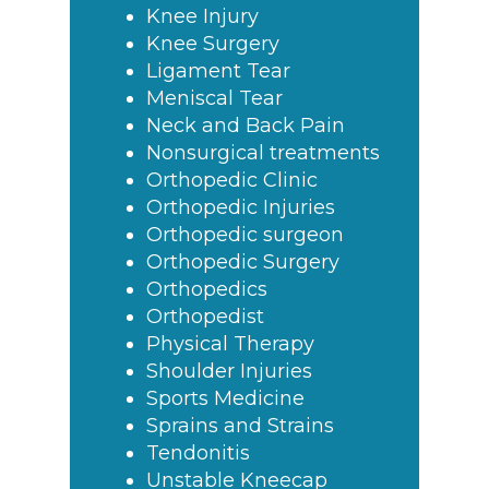
Knee Injury
Knee Surgery
Ligament Tear
Meniscal Tear
Neck and Back Pain
Nonsurgical treatments
Orthopedic Clinic
Orthopedic Injuries
Orthopedic surgeon
Orthopedic Surgery
Orthopedics
Orthopedist
Physical Therapy
Shoulder Injuries
Sports Medicine
Sprains and Strains
Tendonitis
Unstable Kneecap