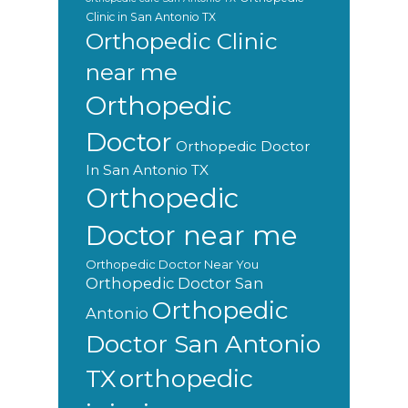
Clinic in San Antonio TX
Orthopedic Clinic
near me
Orthopedic
Doctor
Orthopedic Doctor
In San Antonio TX
Orthopedic
Doctor near me
Orthopedic Doctor Near You
Orthopedic Doctor San
Orthopedic
Antonio
Doctor San Antonio
orthopedic
TX