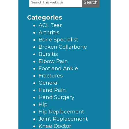
Search
Primary
this
Sidebar
website
Categories
ACL Tear
Arthritis
Bone Specialist
Broken Collarbone
Bursitis
Elbow Pain
Foot and Ankle
Fractures
General
Hand Pain
Hand Surgery
Hip
Hip Replacement
Joint Replacement
Knee Doctor