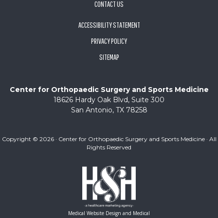
CONTACT US
ACCESSIBILITY STATEMENT
PRIVACY POLICY
SITEMAP
Center for Orthopaedic Surgery and Sports Medicine
18626 Hardy Oak Blvd, Suite 300
San Antonio, TX 78258
Copyright ©
2026 · Center for Orthopaedic Surgery and Sports Medicine · All
Rights Reserved
Medical Website Design and Medical