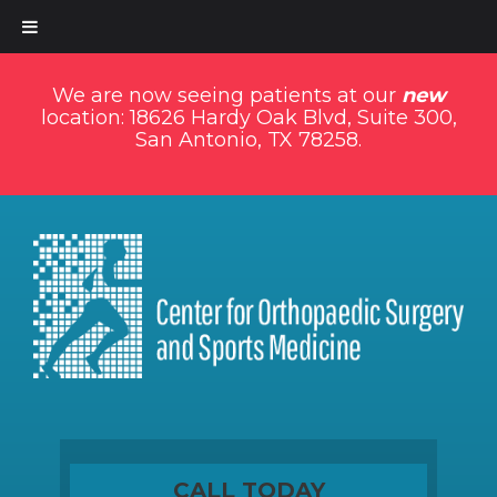
We are now seeing patients at our
new
location: 18626 Hardy Oak Blvd, Suite 300,
San Antonio, TX 78258.
CALL TODAY