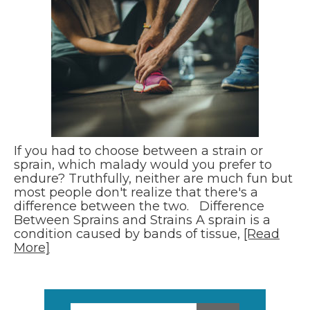
If you had to choose between a strain or
sprain, which malady would you prefer to
endure? Truthfully, neither are much fun but
most people don't realize that there's a
difference between the two. Difference
Between Sprains and Strains A sprain is a
condition caused by bands of tissue,
[Read
More]