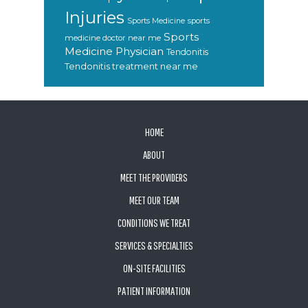
Injuries
sports
Sports Medicine
Sports
medicine doctor near me
Medicine Physician
Tendonitis
Tendonitis treatment near me
FOOTER
HOME
ABOUT
MEET THE PROVIDERS
MEET OUR TEAM
CONDITIONS WE TREAT
SERVICES & SPECIALTIES
ON-SITE FACILITIES
PATIENT INFORMATION