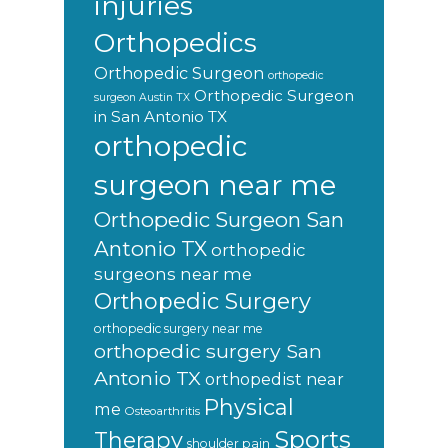
injuries
Orthopedics
Orthopedic Surgeon
orthopedic
Orthopedic Surgeon
surgeon Austin TX
in San Antonio TX
orthopedic
surgeon near me
Orthopedic Surgeon San
Antonio TX
orthopedic
surgeons near me
Orthopedic Surgery
orthopedic surgery near me
orthopedic surgery San
Antonio TX
orthopedist near
Physical
me
Osteoarthritis
Sports
Therapy
shoulder pain