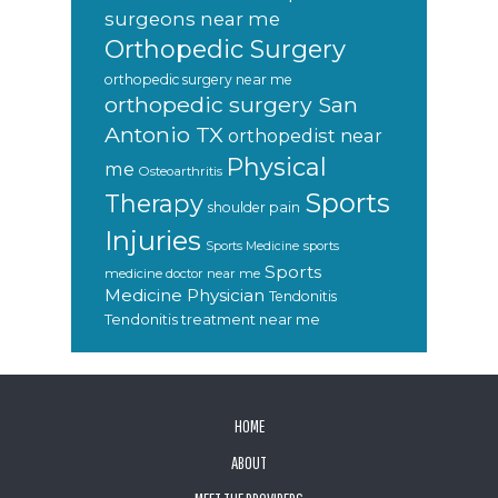
surgeons near me
Orthopedic Surgery
orthopedic surgery near me
orthopedic surgery San
Antonio TX
orthopedist near
Physical
me
Osteoarthritis
Sports
Therapy
shoulder pain
Injuries
sports
Sports Medicine
Sports
medicine doctor near me
Medicine Physician
Tendonitis
Tendonitis treatment near me
FOOTER
HOME
ABOUT