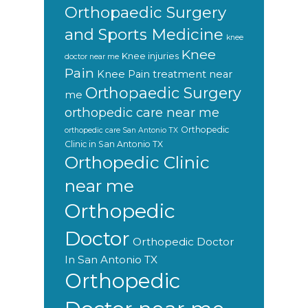
Orthopaedic Surgery
and Sports Medicine
knee
Knee
Knee injuries
doctor near me
Pain
Knee Pain treatment near
Orthopaedic Surgery
me
orthopedic care near me
Orthopedic
orthopedic care San Antonio TX
Clinic in San Antonio TX
Orthopedic Clinic
near me
Orthopedic
Doctor
Orthopedic Doctor
In San Antonio TX
Orthopedic