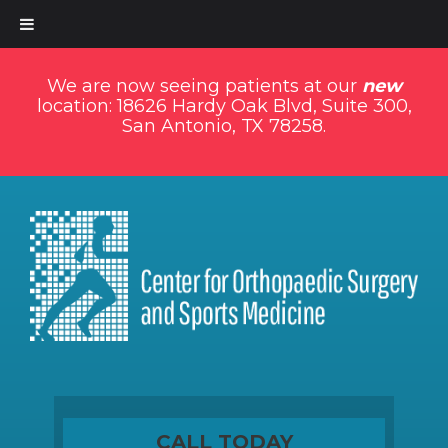
We are now seeing patients at our
new
location: 18626 Hardy Oak Blvd, Suite 300,
San Antonio, TX 78258.
CALL TODAY