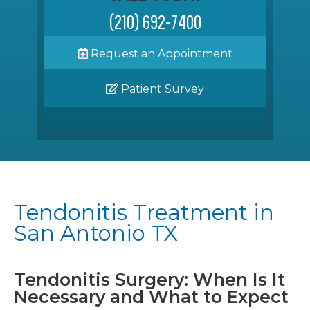
(210) 692-7400
Request an Appointment
Patient Survey
Tendonitis Treatment in
San Antonio TX
Tendonitis Surgery: When Is It
Necessary and What to Expect