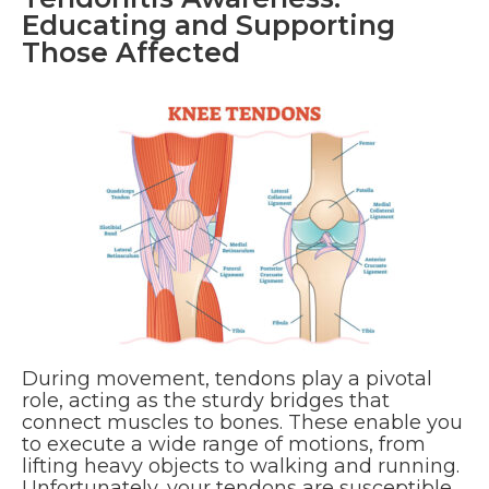
Educating and Supporting
Those Affected
During movement, tendons play a pivotal
role, acting as the sturdy bridges that
connect muscles to bones. These enable you
to execute a wide range of motions, from
lifting heavy objects to walking and running.
Unfortunately, your tendons are susceptible