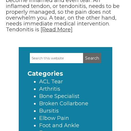
become inflamed and even tear. An
inflamed tendon, or tendonitis, needs to be
properly managed, so the pain does not
overwhelm you. A tear, on the other hand,
needs immediate medical intervention.
Tendonitis is
[Read More]
Search
Primary
this
Sidebar
website
Categories
ACL Tear
Arthritis
Bone Specialist
Broken Collarbone
Bursitis
Elbow Pain
Foot and Ankle