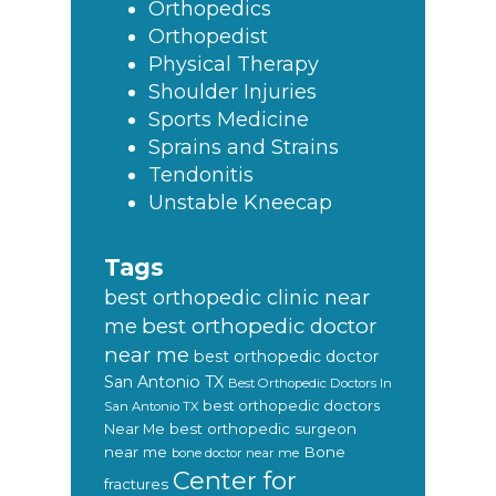
Orthopedics
Orthopedist
Physical Therapy
Shoulder Injuries
Sports Medicine
Sprains and Strains
Tendonitis
Unstable Kneecap
Tags
best orthopedic clinic near
best orthopedic doctor
me
near me
best orthopedic doctor
San Antonio TX
Best Orthopedic Doctors In
best orthopedic doctors
San Antonio TX
Near Me
best orthopedic surgeon
near me
Bone
bone doctor near me
Center for
fractures