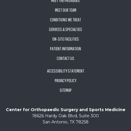
MEET THE PROVIDERS
MEET OUR TEAM
CONDITIONS WE TREAT
SERVICES & SPECIALTIES
ON-SITE FACILITIES
PATIENT INFORMATION
CONTACT US
ACCESSIBILITY STATEMENT
PRIVACY POLICY
SITEMAP
Center for Orthopaedic Surgery and Sports Medicine
18626 Hardy Oak Blvd, Suite 300
San Antonio, TX 78258