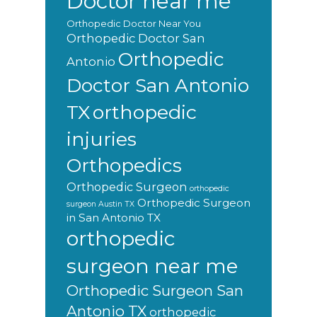
Doctor near me
Orthopedic Doctor Near You
Orthopedic Doctor San
Orthopedic
Antonio
Doctor San Antonio
orthopedic
TX
injuries
Orthopedics
Orthopedic Surgeon
orthopedic
Orthopedic Surgeon
surgeon Austin TX
in San Antonio TX
orthopedic
surgeon near me
Orthopedic Surgeon San
Antonio TX
orthopedic