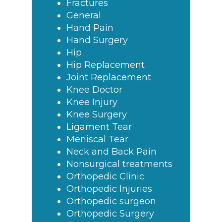
Fractures
General
Hand Pain
Hand Surgery
Hip
Hip Replacement
Joint Replacement
Knee Doctor
Knee Injury
Knee Surgery
Ligament Tear
Meniscal Tear
Neck and Back Pain
Nonsurgical treatments
Orthopedic Clinic
Orthopedic Injuries
Orthopedic surgeon
Orthopedic Surgery