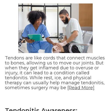
Tendons are like cords that connect muscles
to bones, allowing us to move our joints. But
when they get inflamed due to overuse or
injury, it can lead to a condition called
tendonitis. While rest, ice, and physical
therapy can usually help manage tendonitis,
sometimes surgery may be
[Read More]
Tendonitis Awareness: