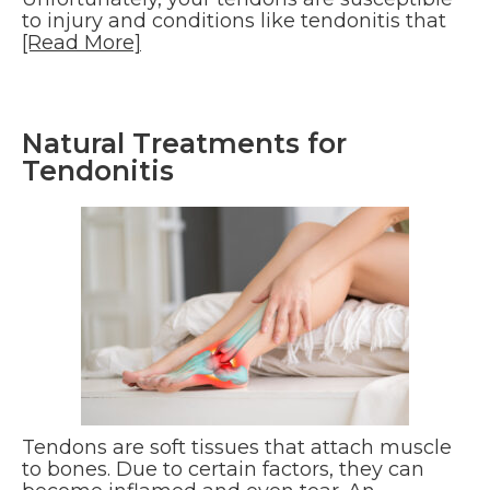
to injury and conditions like tendonitis that
[Read More]
Natural Treatments for
Tendonitis
Tendons are soft tissues that attach muscle
to bones. Due to certain factors, they can