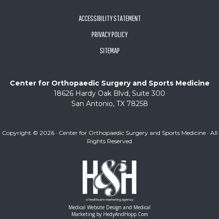
ACCESSIBILITY STATEMENT
PRIVACY POLICY
SITEMAP
Center for Orthopaedic Surgery and Sports Medicine
18626 Hardy Oak Blvd, Suite 300
San Antonio, TX 78258
Copyright ©
2026 · Center for Orthopaedic Surgery and Sports Medicine · All
Rights Reserved
Medical Website Design and Medical
Marketing by
HedyAndHopp.com