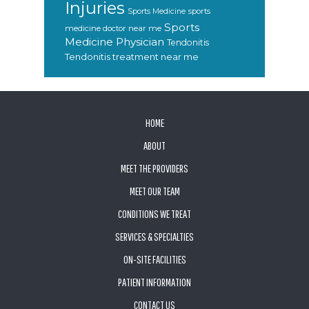
Injuries
sports
Sports Medicine
Sports
medicine doctor near me
Medicine Physician
Tendonitis
Tendonitis treatment near me
FOOTER
HOME
ABOUT
MEET THE PROVIDERS
MEET OUR TEAM
CONDITIONS WE TREAT
SERVICES & SPECIALTIES
ON-SITE FACILITIES
PATIENT INFORMATION
CONTACT US