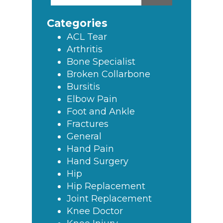
this
Sidebar
website
Categories
ACL Tear
Arthritis
Bone Specialist
Broken Collarbone
Bursitis
Elbow Pain
Foot and Ankle
Fractures
General
Hand Pain
Hand Surgery
Hip
Hip Replacement
Joint Replacement
Knee Doctor