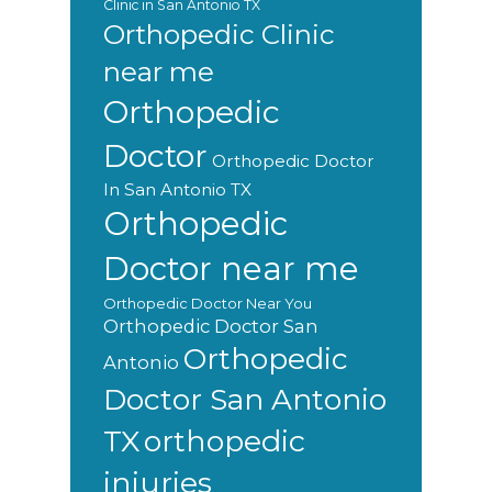
Clinic in San Antonio TX
Orthopedic Clinic
near me
Orthopedic
Doctor
Orthopedic Doctor
In San Antonio TX
Orthopedic
Doctor near me
Orthopedic Doctor Near You
Orthopedic Doctor San
Orthopedic
Antonio
Doctor San Antonio
orthopedic
TX
injuries