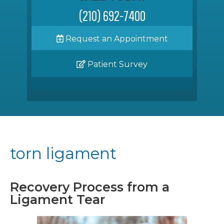
(210) 692-7400
Request an Appointment
Patient Survey
torn ligament
Recovery Process from a
Ligament Tear