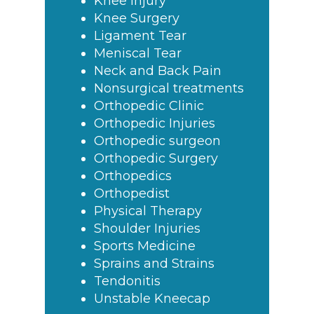
Knee Injury
Knee Surgery
Ligament Tear
Meniscal Tear
Neck and Back Pain
Nonsurgical treatments
Orthopedic Clinic
Orthopedic Injuries
Orthopedic surgeon
Orthopedic Surgery
Orthopedics
Orthopedist
Physical Therapy
Shoulder Injuries
Sports Medicine
Sprains and Strains
Tendonitis
Unstable Kneecap