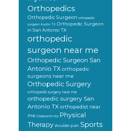
Orthopedics
Orthopedic Surgeon
orthopedic
Orthopedic Surgeon
surgeon Austin TX
in San Antonio TX
orthopedic
surgeon near me
Orthopedic Surgeon San
Antonio TX
orthopedic
surgeons near me
Orthopedic Surgery
orthopedic surgery near me
orthopedic surgery San
Antonio TX
orthopedist near
Physical
me
Osteoarthritis
Sports
Therapy
shoulder pain