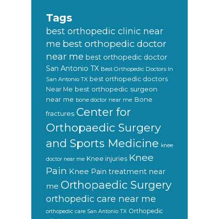
Tags
best orthopedic clinic near
best orthopedic doctor
me
near me
best orthopedic doctor
San Antonio TX
Best Orthopedic Doctors In
best orthopedic doctors
San Antonio TX
Near Me
best orthopedic surgeon
near me
Bone
bone doctor near me
Center for
fractures
Orthopaedic Surgery
and Sports Medicine
knee
Knee
Knee injuries
doctor near me
Pain
Knee Pain treatment near
Orthopaedic Surgery
me
orthopedic care near me
Orthopedic
orthopedic care San Antonio TX