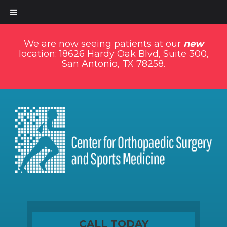
We are now seeing patients at our
new
location: 18626 Hardy Oak Blvd, Suite 300,
San Antonio, TX 78258.
CALL TODAY