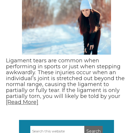
Ligament tears are common when
performing in sports or just when stepping
awkwardly. These injuries occur when an
individual’s joint is stretched out beyond the
normal range, causing the ligament to
partially or fully tear. If the ligament is only
partially torn, you will likely be told by your
[Read More]
Search
Primary