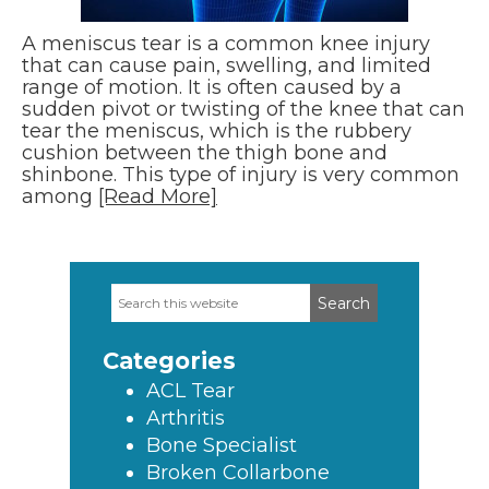
A meniscus tear is a common knee injury
that can cause pain, swelling, and limited
range of motion. It is often caused by a
sudden pivot or twisting of the knee that can
tear the meniscus, which is the rubbery
cushion between the thigh bone and
shinbone. This type of injury is very common
among
[Read More]
Search
Primary
this
Sidebar
website
Categories
ACL Tear
Arthritis
Bone Specialist
Broken Collarbone