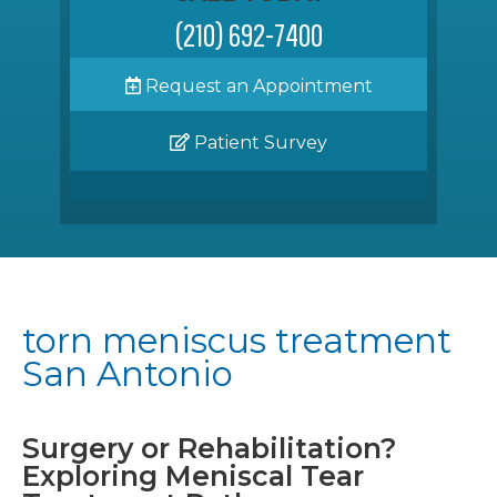
(210) 692-7400
Request an Appointment
Patient Survey
torn meniscus treatment
San Antonio
Surgery or Rehabilitation?
Exploring Meniscal Tear