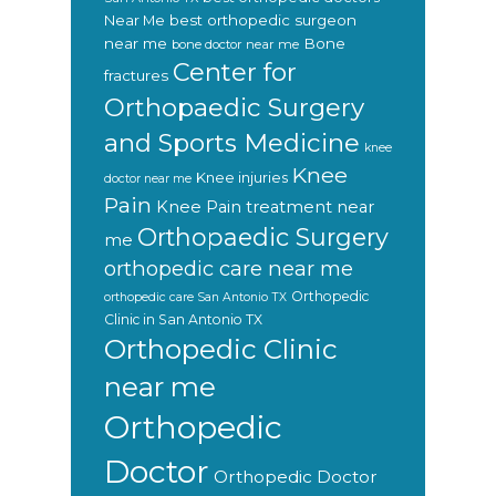
Near Me
best orthopedic surgeon
near me
Bone
bone doctor near me
Center for
fractures
Orthopaedic Surgery
and Sports Medicine
knee
Knee
Knee injuries
doctor near me
Pain
Knee Pain treatment near
Orthopaedic Surgery
me
orthopedic care near me
Orthopedic
orthopedic care San Antonio TX
Clinic in San Antonio TX
Orthopedic Clinic
near me
Orthopedic
Doctor
Orthopedic Doctor