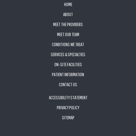
FOOTER
HOME
ABOUT
MEET THE PROVIDERS
MEET OUR TEAM
CONDITIONS WE TREAT
SERVICES & SPECIALTIES
ON-SITE FACILITIES
PATIENT INFORMATION
CONTACT US
ACCESSIBILITY STATEMENT
PRIVACY POLICY
SITEMAP