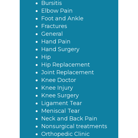
Bursitis
Elbow Pain
Foot and Ankle
Fractures
General
Hand Pain
Hand Surgery
Hip
Hip Replacement
Joint Replacement
Knee Doctor
Knee Injury
Knee Surgery
Ligament Tear
Meniscal Tear
Neck and Back Pain
Nonsurgical treatments
Orthopedic Clinic