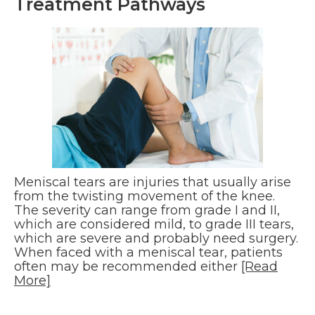
Treatment Pathways
Meniscal tears are injuries that usually arise
from the twisting movement of the knee.
The severity can range from grade I and II,
which are considered mild, to grade III tears,
which are severe and probably need surgery.
When faced with a meniscal tear, patients
often may be recommended either
[Read
More]