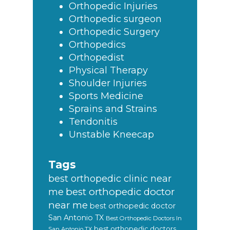
Orthopedic Injuries
Orthopedic surgeon
Orthopedic Surgery
Orthopedics
Orthopedist
Physical Therapy
Shoulder Injuries
Sports Medicine
Sprains and Strains
Tendonitis
Unstable Kneecap
Tags
best orthopedic clinic near
best orthopedic doctor
me
near me
best orthopedic doctor
San Antonio TX
Best Orthopedic Doctors In
best orthopedic doctors
San Antonio TX