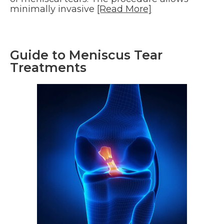
minimally invasive
[Read More]
Guide to Meniscus Tear
Treatments