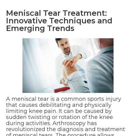
Meniscal Tear Treatment:
Innovative Techniques and
Emerging Trends
A meniscal tear is a common sports injury
that causes debilitating and physically
limiting knee pain. It can be caused by
sudden twisting or rotation of the knee
during activities. Arthroscopy has
revolutionized the diagnosis and treatment
of meniscal tears. The procedure allows