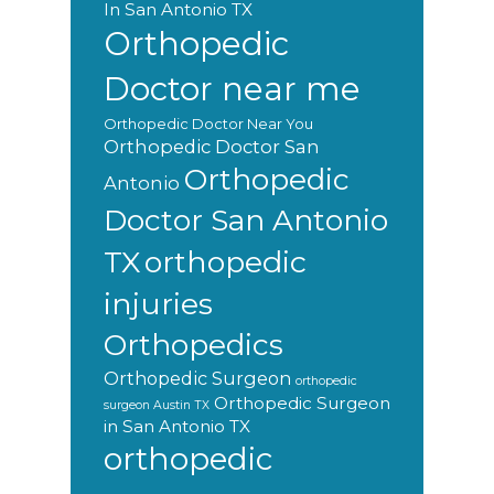
In San Antonio TX
Orthopedic
Doctor near me
Orthopedic Doctor Near You
Orthopedic Doctor San
Orthopedic
Antonio
Doctor San Antonio
orthopedic
TX
injuries
Orthopedics
Orthopedic Surgeon
orthopedic
Orthopedic Surgeon
surgeon Austin TX
in San Antonio TX
orthopedic