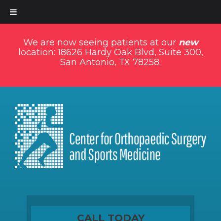
We are now seeing patients at our
new
location: 18626 Hardy Oak Blvd, Suite 300,
San Antonio, TX 78258.
CALL TODAY