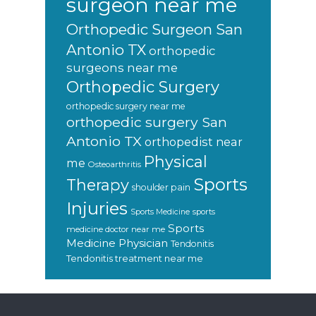
surgeon near me
Orthopedic Surgeon San
Antonio TX
orthopedic
surgeons near me
Orthopedic Surgery
orthopedic surgery near me
orthopedic surgery San
Antonio TX
orthopedist near
Physical
me
Osteoarthritis
Sports
Therapy
shoulder pain
Injuries
sports
Sports Medicine
Sports
medicine doctor near me
Medicine Physician
Tendonitis
Tendonitis treatment near me