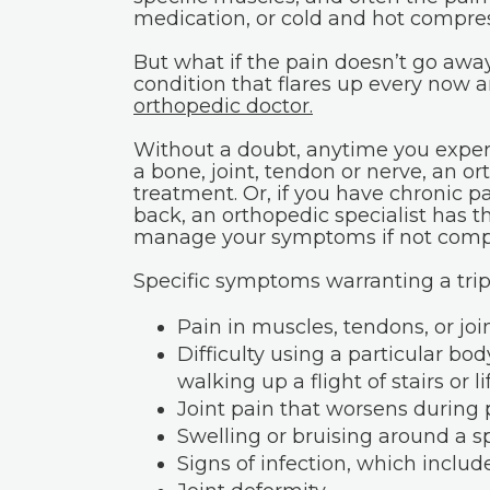
medication, or cold and hot compres
But what if the pain doesn’t go away
condition that flares up every now 
orthopedic doctor.
Without a doubt, anytime you experi
a bone, joint, tendon or nerve, an ort
treatment. Or, if you have chronic p
back, an orthopedic specialist has t
manage your symptoms if not complet
Specific symptoms warranting a trip 
Pain in muscles, tendons, or joi
Difficulty using a particular bo
walking up a flight of stairs or l
Joint pain that worsens during p
Swelling or bruising around a spe
Signs of infection, which includ