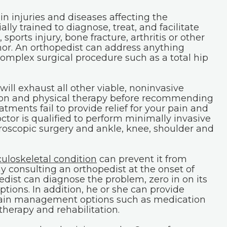
in injuries and diseases affecting the
ly trained to diagnose, treat, and facilitate
 sports injury, bone fracture, arthritis or other
mor. An orthopedist can address anything
complex surgical procedure such as a total hip
will exhaust all other viable, noninvasive
ion and physical therapy before recommending
atments fail to provide relief for your pain and
tor is qualified to perform minimally invasive
roscopic surgery and ankle, knee, shoulder and
uloskeletal condition
can prevent it from
 consulting an orthopedist at the onset of
dist can diagnose the problem, zero in on its
tions. In addition, he or she can provide
pain management options such as medication
 therapy and rehabilitation.