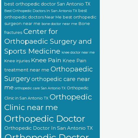
best orthopedic doctor San Antonio TX
best
Best Orthopedic Doctors In San Antonio TX
orthopedic doctors Near Me
best orthopedic
surgeon near me
Bone
bone doctor near me
Center for
fractures
Orthopaedic Surgery and
Sports Medicine
knee doctor near me
Knee Pain
Knee Pain
Knee injuries
Orthopaedic
treatment near me
Surgery
orthopedic care near
me
Orthopedic
orthopedic care San Antonio TX
Orthopedic
Clinic in San Antonio TX
Clinic near me
Orthopedic Doctor
Orthopedic Doctor In San Antonio TX
Orthopedic Doctor