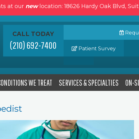
ts at our
new
location: 18626 Hardy Oak Blvd, Sui
Reque
CALL TODAY
(210) 692-7400
Patient Survey
CONDITIONS WE TREAT
SERVICES & SPECIALTIES
ON-SI
edist