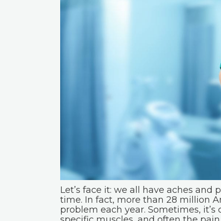
Let’s face it: we all have aches and 
time. In fact, more than 28 million
problem each year. Sometimes, it’s d
specific muscles, and often the pain