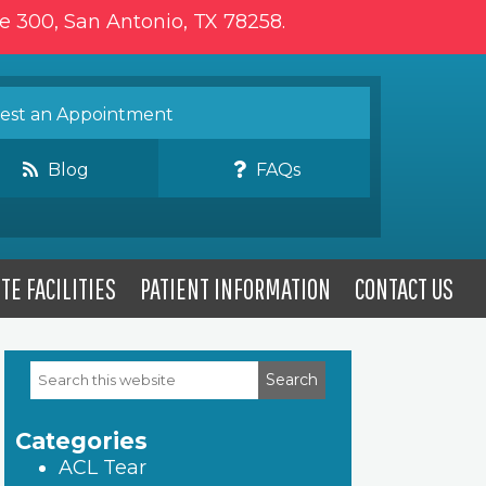
te 300, San Antonio, TX 78258.
st an Appointment
Blog
FAQs
TE FACILITIES
PATIENT INFORMATION
CONTACT US
Search
Primary
this
website
Sidebar
Categories
ACL Tear