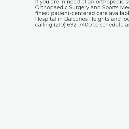
If you are in need of an orthopedic 
Orthopaedic Surgery and Sports Med
finest patient-centered care availab
Hospital in Balcones Heights and lo
calling (210) 692-7400 to schedule 