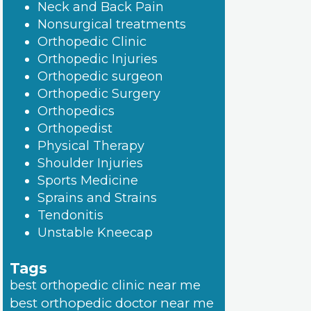
Neck and Back Pain
Nonsurgical treatments
Orthopedic Clinic
Orthopedic Injuries
Orthopedic surgeon
Orthopedic Surgery
Orthopedics
Orthopedist
Physical Therapy
Shoulder Injuries
Sports Medicine
Sprains and Strains
Tendonitis
Unstable Kneecap
Tags
best orthopedic clinic near me
best orthopedic doctor near me