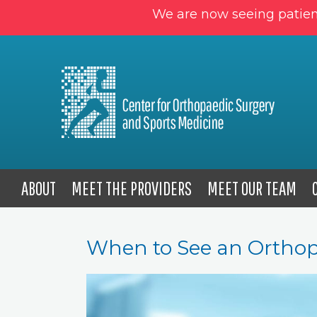
We are now seeing patien
ABOUT
MEET THE PROVIDERS
MEET OUR TEAM
When to See an Orthop