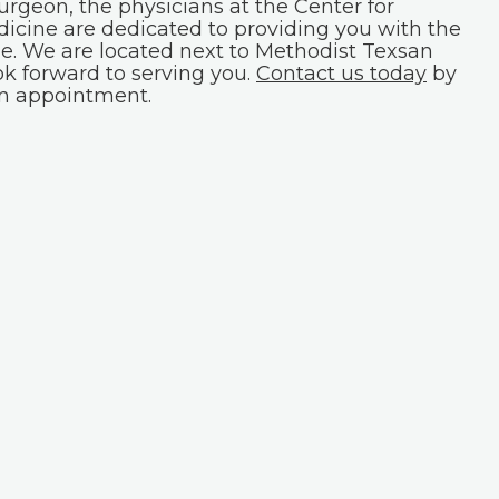
surgeon, the physicians at the Center for
icine are dedicated to providing you with the
le. We are located next to Methodist Texsan
ok forward to serving you.
Contact us today
by
an appointment.