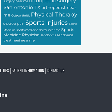
orthopedic surgery
surgery near me
San Antonio TX
orthopedist near
Physical Therapy
me
Osteoarthritis
Sports Injuries
shoulder pain
Sports
Sports
sports medicine doctor near me
Medicine
Medicine Physician
Tendonitis
Tendonitis
treatment near me
LITIES
PATIENT INFORMATION
CONTACT US
ine