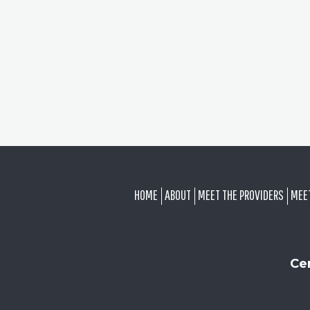
FOOTER
HOME
ABOUT
MEET THE PROVIDERS
MEE
Ce