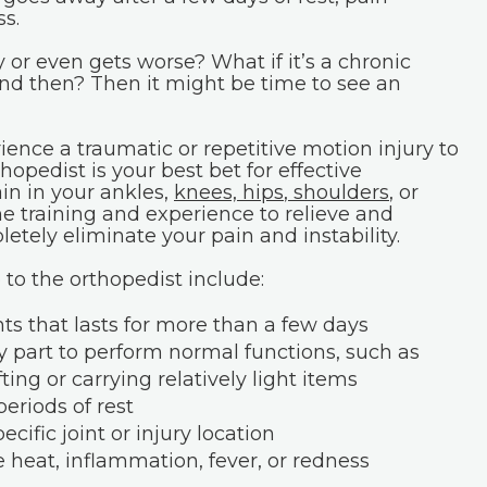
s.
 or even gets worse? What if it’s a chronic
and then? Then it might be time to see an
ence a traumatic or repetitive motion injury to
hopedist is your best bet for effective
ain in your ankles,
knees, hips
,
shoulders
, or
he training and experience to relieve and
ely eliminate your pain and instability.
to the orthopedist include:
nts that lasts for more than a few days
dy part to perform normal functions, such as
ifting or carrying relatively light items
eriods of rest
cific joint or injury location
e heat, inflammation, fever, or redness