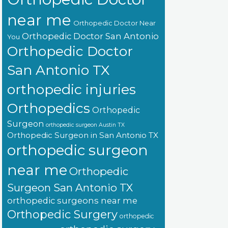
near me
Orthopedic Doctor Near
Orthopedic Doctor San Antonio
You
Orthopedic Doctor
San Antonio TX
orthopedic injuries
Orthopedics
Orthopedic
Surgeon
orthopedic surgeon Austin TX
Orthopedic Surgeon in San Antonio TX
orthopedic surgeon
near me
Orthopedic
Surgeon San Antonio TX
orthopedic surgeons near me
Orthopedic Surgery
orthopedic