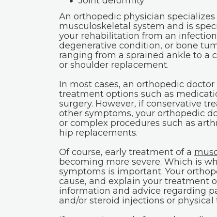
Joint deformity
An orthopedic physician specializes 
musculoskeletal system and is special
your rehabilitation from an infection,
degenerative condition, or bone tu
ranging from a sprained ankle to a 
or shoulder replacement.
In most cases, an orthopedic doctor 
treatment options such as medicat
surgery. However, if conservative tre
other symptoms, your orthopedic doc
or complex procedures such as arth
hip replacements.
Of course, early treatment of a
musc
becoming more severe. Which is why
symptoms is important. Your orthope
cause, and explain your treatment op
information and advice regarding 
and/or steroid injections or physical