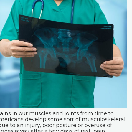
pains in our muscles and joints from time to
 Americans develop some sort of musculoskeletal
ue to an injury, poor posture or overuse of
 goes away after a few days of rest, pain