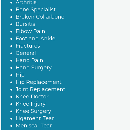
Arthritis
Bone Specialist
Broken Collarbone
Bursitis
Elbow Pain
Foot and Ankle
Fractures
General
Hand Pain
Hand Surgery
Hip
Hip Replacement
Joint Replacement
Knee Doctor
Knee Injury
Knee Surgery
Ligament Tear
Meniscal Tear