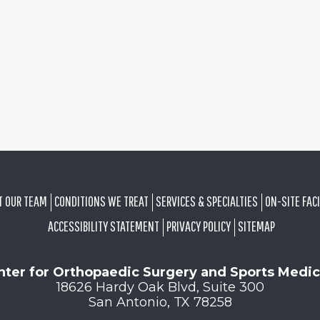
T OUR TEAM
CONDITIONS WE TREAT
SERVICES & SPECIALTIES
ON-SITE FACI
ACCESSIBILITY STATEMENT
PRIVACY POLICY
SITEMAP
nter for Orthopaedic Surgery and Sports Medic
18626 Hardy Oak Blvd, Suite 300
San Antonio, TX 78258