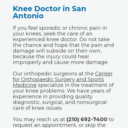
Knee Doctor in San
Antonio
If you feel sporadic or chronic pain in
your knees, seek the care of an
experienced knee doctor. Do not take
the chance and hope that the pain and
damage will subside on their own,
because the injury could heal
improperly and cause more damage.
Our orthopedic surgeons at the
Center
for Orthopaedic Surgery and Sports
Medicine
specialize in the treatment of
your knee problems. We have years of
experience in providing quality
diagnostic, surgical, and nonsurgical
care of knee issues.
You may reach us at
(210) 692-7400
to
request an appointment, or skip the