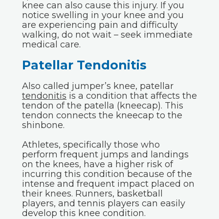
knee can also cause this injury. If you
notice swelling in your knee and you
are experiencing pain and difficulty
walking, do not wait – seek immediate
medical care.
Patellar Tendonitis
Also called jumper’s knee, patellar
tendonitis
is a condition that affects the
tendon of the patella (kneecap). This
tendon connects the kneecap to the
shinbone.
Athletes, specifically those who
perform frequent jumps and landings
on the knees, have a higher risk of
incurring this condition because of the
intense and frequent impact placed on
their knees. Runners, basketball
players, and tennis players can easily
develop this knee condition.