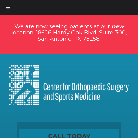
We are now seeing patients at our
new
location: 18626 Hardy Oak Blvd, Suite 300,
San Antonio, TX 78258.
CALL TODAY