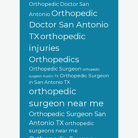
Orthopedic Doctor San
Orthopedic
Antonio
Doctor San Antonio
orthopedic
TX
injuries
Orthopedics
Orthopedic Surgeon
orthopedic
Orthopedic Surgeon
surgeon Austin TX
in San Antonio TX
orthopedic
surgeon near me
Orthopedic Surgeon San
Antonio TX
orthopedic
surgeons near me