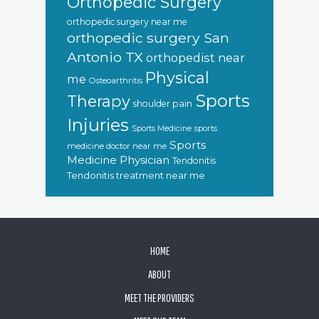
Orthopedic Surgery
orthopedic surgery near me
orthopedic surgery San
Antonio TX
orthopedist near
Physical
me
Osteoarthritis
Sports
Therapy
shoulder pain
Injuries
sports
Sports Medicine
Sports
medicine doctor near me
Medicine Physician
Tendonitis
Tendonitis treatment near me
FOOTER
HOME
ABOUT
MEET THE PROVIDERS