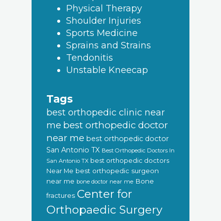
Physical Therapy
Shoulder Injuries
Sports Medicine
Sprains and Strains
Tendonitis
Unstable Kneecap
Tags
best orthopedic clinic near
best orthopedic doctor
me
near me
best orthopedic doctor
San Antonio TX
Best Orthopedic Doctors In
best orthopedic doctors
San Antonio TX
Near Me
best orthopedic surgeon
near me
Bone
bone doctor near me
Center for
fractures
Orthopaedic Surgery