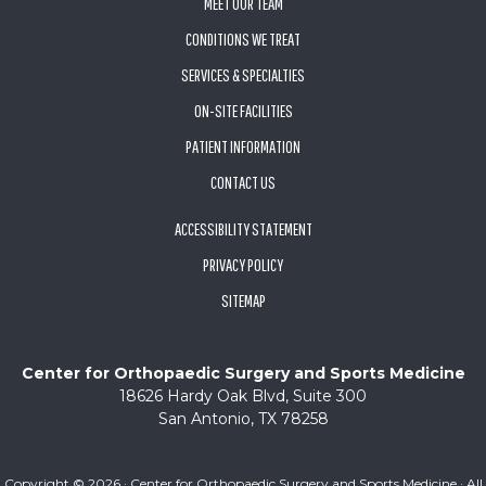
MEET OUR TEAM
CONDITIONS WE TREAT
SERVICES & SPECIALTIES
ON-SITE FACILITIES
PATIENT INFORMATION
CONTACT US
ACCESSIBILITY STATEMENT
PRIVACY POLICY
SITEMAP
Center for Orthopaedic Surgery and Sports Medicine
18626 Hardy Oak Blvd, Suite 300
San Antonio, TX 78258
Copyright ©
2026 · Center for Orthopaedic Surgery and Sports Medicine · All