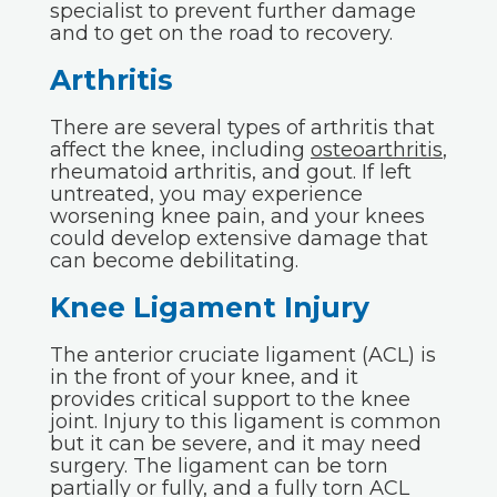
specialist to prevent further damage
and to get on the road to recovery.
Arthritis
There are several types of arthritis that
affect the knee, including
osteoarthritis
,
rheumatoid arthritis, and gout. If left
untreated, you may experience
worsening knee pain, and your knees
could develop extensive damage that
can become debilitating.
Knee Ligament Injury
The anterior cruciate ligament (ACL) is
in the front of your knee, and it
provides critical support to the knee
joint. Injury to this ligament is common
but it can be severe, and it may need
surgery. The ligament can be torn
partially or fully, and a fully torn ACL