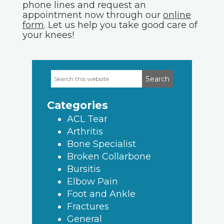
phone lines and request an
appointment now through our
online
form
. Let us help you take good care of
your knees!
Search
Primary
this
Sidebar
website
Categories
ACL Tear
Arthritis
Bone Specialist
Broken Collarbone
Bursitis
Elbow Pain
Foot and Ankle
Fractures
General