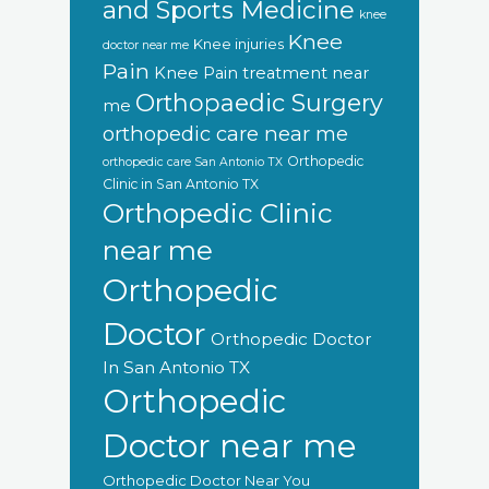
and Sports Medicine
knee
Knee
Knee injuries
doctor near me
Pain
Knee Pain treatment near
Orthopaedic Surgery
me
orthopedic care near me
Orthopedic
orthopedic care San Antonio TX
Clinic in San Antonio TX
Orthopedic Clinic
near me
Orthopedic
Doctor
Orthopedic Doctor
In San Antonio TX
Orthopedic
Doctor near me
Orthopedic Doctor Near You