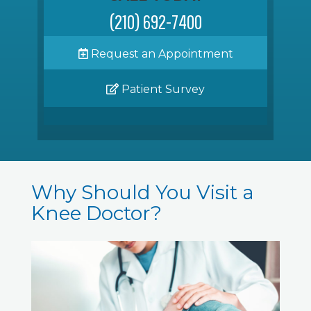
(210) 692-7400
Request an Appointment
Patient Survey
Why Should You Visit a
Knee Doctor?