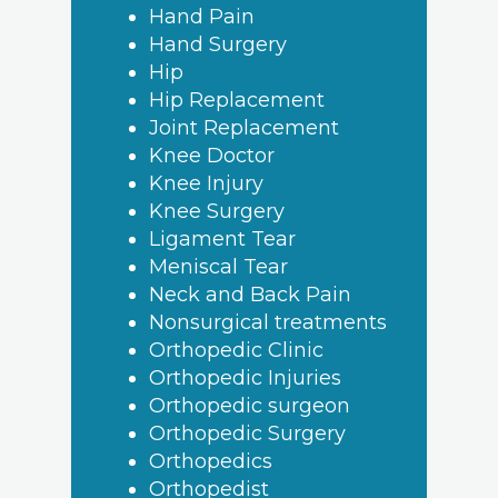
Hand Pain
Hand Surgery
Hip
Hip Replacement
Joint Replacement
Knee Doctor
Knee Injury
Knee Surgery
Ligament Tear
Meniscal Tear
Neck and Back Pain
Nonsurgical treatments
Orthopedic Clinic
Orthopedic Injuries
Orthopedic surgeon
Orthopedic Surgery
Orthopedics
Orthopedist