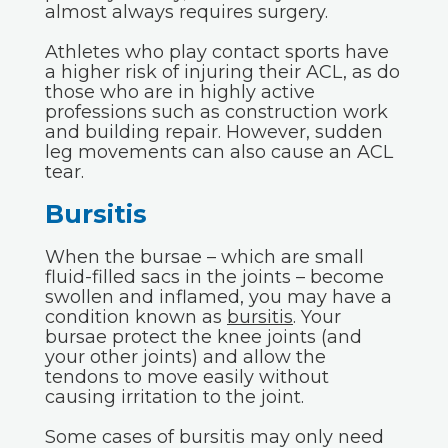
almost always requires surgery.
Athletes who play contact sports have
a higher risk of injuring their ACL, as do
those who are in highly active
professions such as construction work
and building repair. However, sudden
leg movements can also cause an ACL
tear.
Bursitis
When the bursae – which are small
fluid-filled sacs in the joints – become
swollen and inflamed, you may have a
condition known as
bursitis
. Your
bursae protect the knee joints (and
your other joints) and allow the
tendons to move easily without
causing irritation to the joint.
Some cases of bursitis may only need