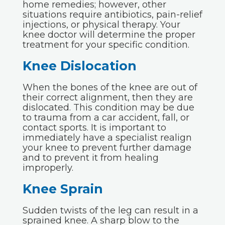
home remedies; however, other
situations require antibiotics, pain-relief
injections, or physical therapy. Your
knee doctor will determine the proper
treatment for your specific condition.
Knee Dislocation
When the bones of the knee are out of
their correct alignment, then they are
dislocated. This condition may be due
to trauma from a car accident, fall, or
contact sports. It is important to
immediately have a specialist realign
your knee to prevent further damage
and to prevent it from healing
improperly.
Knee Sprain
Sudden twists of the leg can result in a
sprained knee. A sharp blow to the