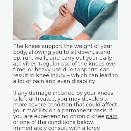
The knees support the weight of your
body, allowing you to sit down, stand
up, run, walk, and carry out your daily
activities. Regular use of the knees over
time, or heavy use due to sports, can
result in knee injury – which can lead to
a lot of pain and even disability.
If any damage incurred by your knees
is left untreated, you may develop a
more severe condition that could affect
your mobility on a permanent basis. If
you are experiencing chronic knee
pain
or one of the conditions below,
immediately consult with a knee