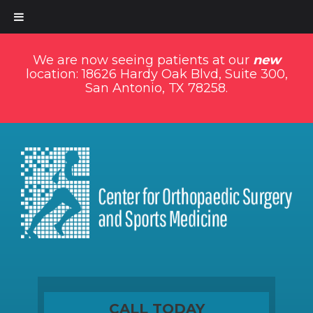
We are now seeing patients at our
new
location: 18626 Hardy Oak Blvd, Suite 300,
San Antonio, TX 78258.
CALL TODAY