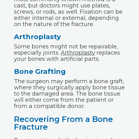
cast, but doctors might use plates,
screws, or rods, as well. Fixation can be
either internal or external, depending
on the nature of the fracture.
Arthroplasty
Some bones might not be repairable,
especially joints.
Arthroplasty
replaces
your bones with artificial parts.
Bone Grafting
The surgeon may perform a bone graft,
where they surgically apply bone tissue
to the damaged area. The bone tissue
will either come from the patient or
from a compatible donor.
Recovering From a Bone
Fracture