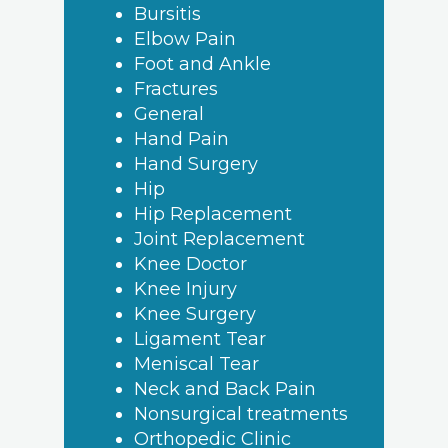
Bursitis
Elbow Pain
Foot and Ankle
Fractures
General
Hand Pain
Hand Surgery
Hip
Hip Replacement
Joint Replacement
Knee Doctor
Knee Injury
Knee Surgery
Ligament Tear
Meniscal Tear
Neck and Back Pain
Nonsurgical treatments
Orthopedic Clinic