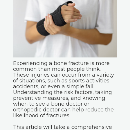
Experiencing a bone fracture is more
common than most people think.
These injuries can occur from a variety
of situations, such as sports activities,
accidents, or even a simple fall.
Understanding the risk factors, taking
preventive measures, and knowing
when to see a bone doctor or
orthopedic doctor can help reduce the
likelihood of fractures.
This article will take a comprehensive