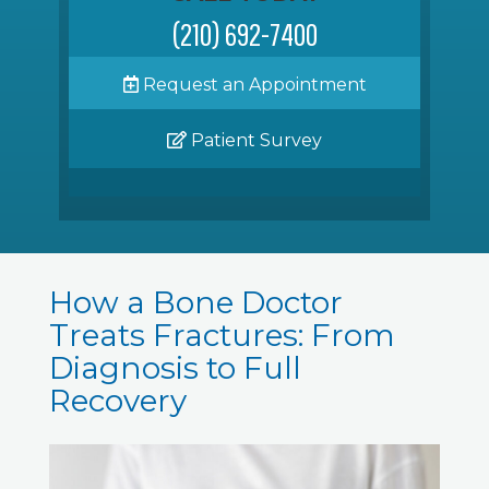
(210) 692-7400
Request an Appointment
Patient Survey
How a Bone Doctor
Treats Fractures: From
Diagnosis to Full
Recovery