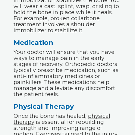
Immobilization stabilizes the bone. You
will wear a cast, splint, wrap, or sling to
hold the bone in place while it heals.
For example, broken collarbone
treatment involves a shoulder
immobilizer to stabilize it.
Medication
Your doctor will ensure that you have
ways to manage pain in the early
stages of recovery. Orthopedic doctors
typically prescribe medication, such as
anti-inflammatory medicines or
painkillers. These medications help
manage and alleviate any discomfort
the patient feels.
Physical Therapy
Once the bone has healed,
physical
therapy
is essential for rebuilding
strength and improving range of
motion. Exercises tailored to the injury