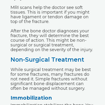
MRI scans help the doctor see soft
tissues. This is important if you might
have ligament or tendon damage on
top of the fracture.
After the bone doctor diagnoses your
fracture, they will determine the best
course of action. This might be non-
surgical or surgical treatment,
depending on the severity of the injury.
Non-Surgical Treatment
While surgical treatment may be best
for some fractures, many fractures do
not need it. Simple fractures without
significant bone displacement can
often be managed without surgery.
Immobilization