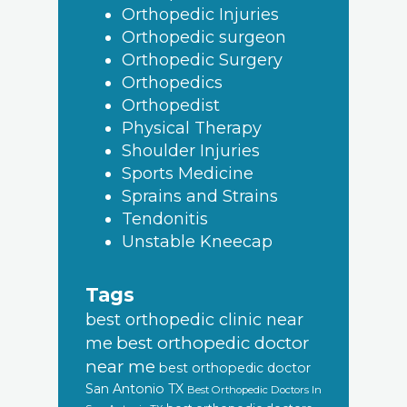
Orthopedic Injuries
Orthopedic surgeon
Orthopedic Surgery
Orthopedics
Orthopedist
Physical Therapy
Shoulder Injuries
Sports Medicine
Sprains and Strains
Tendonitis
Unstable Kneecap
Tags
best orthopedic clinic near
best orthopedic doctor
me
near me
best orthopedic doctor
San Antonio TX
Best Orthopedic Doctors In