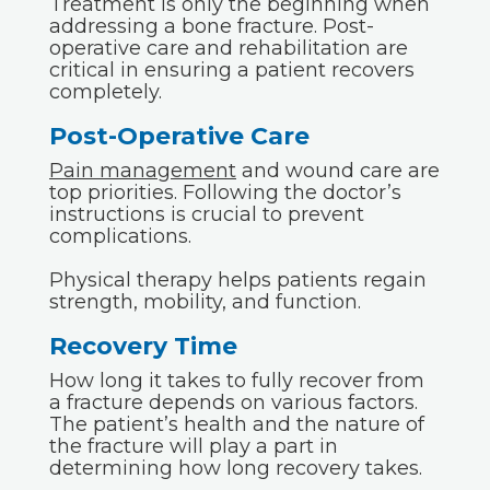
Treatment is only the beginning when
addressing a bone fracture. Post-
operative care and rehabilitation are
critical in ensuring a patient recovers
completely.
Post-Operative Care
Pain management
and wound care are
top priorities. Following the doctor’s
instructions is crucial to prevent
complications.
Physical therapy helps patients regain
strength, mobility, and function.
Recovery Time
How long it takes to fully recover from
a fracture depends on various factors.
The patient’s health and the nature of
the fracture will play a part in
determining how long recovery takes.