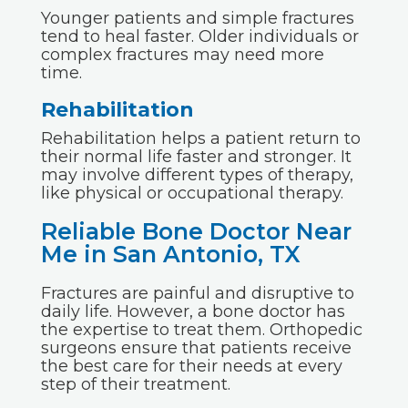
Younger patients and simple fractures
tend to heal faster. Older individuals or
complex fractures may need more
time.
Rehabilitation
Rehabilitation helps a patient return to
their normal life faster and stronger. It
may involve different types of therapy,
like physical or occupational therapy.
Reliable Bone Doctor Near
Me in San Antonio, TX
Fractures are painful and disruptive to
daily life. However, a bone doctor has
the expertise to treat them. Orthopedic
surgeons ensure that patients receive
the best care for their needs at every
step of their treatment.