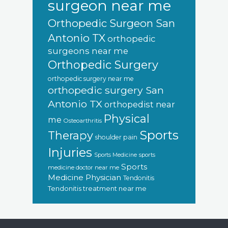
surgeon near me
Orthopedic Surgeon San
Antonio TX
orthopedic
surgeons near me
Orthopedic Surgery
orthopedic surgery near me
orthopedic surgery San
Antonio TX
orthopedist near
Physical
me
Osteoarthritis
Sports
Therapy
shoulder pain
Injuries
sports
Sports Medicine
Sports
medicine doctor near me
Medicine Physician
Tendonitis
Tendonitis treatment near me