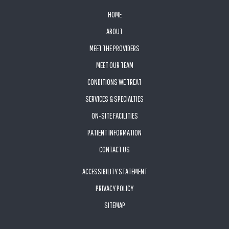
FOOTER
HOME
ABOUT
MEET THE PROVIDERS
MEET OUR TEAM
CONDITIONS WE TREAT
SERVICES & SPECIALTIES
ON-SITE FACILITIES
PATIENT INFORMATION
CONTACT US
ACCESSIBILITY STATEMENT
PRIVACY POLICY
SITEMAP