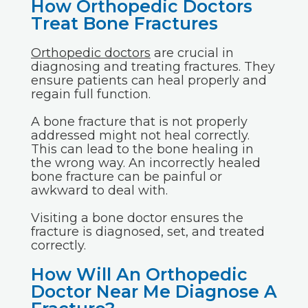
How Orthopedic Doctors
Treat Bone Fractures
Orthopedic doctors
are crucial in
diagnosing and treating fractures. They
ensure patients can heal properly and
regain full function.
A bone fracture that is not properly
addressed might not heal correctly.
This can lead to the bone healing in
the wrong way. An incorrectly healed
bone fracture can be painful or
awkward to deal with.
Visiting a bone doctor ensures the
fracture is diagnosed, set, and treated
correctly.
How Will An Orthopedic
Doctor Near Me Diagnose A