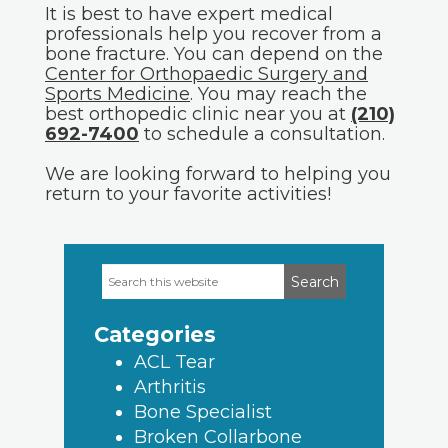
It is best to have expert medical
professionals help you recover from a
bone fracture. You can depend on the
Center for Orthopaedic Surgery and
Sports Medicine
. You may reach the
best orthopedic clinic near you at
(210)
692-7400
to schedule a consultation.
We are looking forward to helping you
return to your favorite activities!
Search
Primary
this
Sidebar
website
Categories
ACL Tear
Arthritis
Bone Specialist
Broken Collarbone