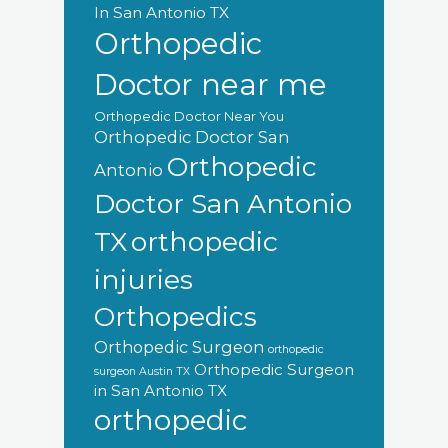
In San Antonio TX
Orthopedic
Doctor near me
Orthopedic Doctor Near You
Orthopedic Doctor San
Orthopedic
Antonio
Doctor San Antonio
orthopedic
TX
injuries
Orthopedics
Orthopedic Surgeon
orthopedic
Orthopedic Surgeon
surgeon Austin TX
in San Antonio TX
orthopedic