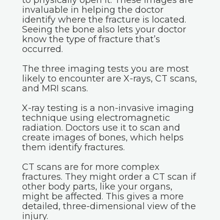
to physically open it. These images are
invaluable in helping the doctor
identify where the fracture is located.
Seeing the bone also lets your doctor
know the type of fracture that’s
occurred.
The three imaging tests you are most
likely to encounter are X-rays, CT scans,
and MRI scans.
X-ray testing is a non-invasive imaging
technique using electromagnetic
radiation. Doctors use it to scan and
create images of bones, which helps
them identify fractures.
CT scans are for more complex
fractures. They might order a CT scan if
other body parts, like your organs,
might be affected. This gives a more
detailed, three-dimensional view of the
injury.