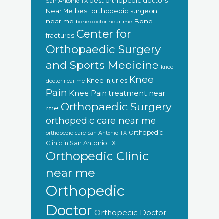
best orthopedic doctors
San Antonio TX
Near Me
best orthopedic surgeon
near me
Bone
bone doctor near me
Center for
fractures
Orthopaedic Surgery
and Sports Medicine
knee
Knee
Knee injuries
doctor near me
Pain
Knee Pain treatment near
Orthopaedic Surgery
me
orthopedic care near me
Orthopedic
orthopedic care San Antonio TX
Clinic in San Antonio TX
Orthopedic Clinic
near me
Orthopedic
Doctor
Orthopedic Doctor