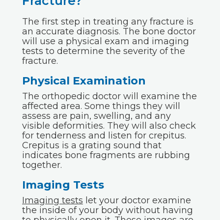
Fracture?
The first step in treating any fracture is
an accurate diagnosis. The bone doctor
will use a physical exam and imaging
tests to determine the severity of the
fracture.
Physical Examination
The orthopedic doctor will examine the
affected area. Some things they will
assess are pain, swelling, and any
visible deformities. They will also check
for tenderness and listen for crepitus.
Crepitus is a grating sound that
indicates bone fragments are rubbing
together.
Imaging Tests
Imaging tests
let your doctor examine
the inside of your body without having