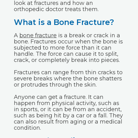
look at fractures and how an
orthopedic doctor treats them.
What is a Bone Fracture?
A
bone fracture
is a break or crack in a
bone. Fractures occur when the bone is
subjected to more force than it can
handle. The force can cause it to split,
crack, or completely break into pieces.
Fractures can range from thin cracks to
severe breaks where the bone shatters
or protrudes through the skin.
Anyone can get a fracture. It can
happen from physical activity, such as
in sports, or it can be from an accident,
such as being hit by a car or a fall. They
can also result from aging or a medical
condition.