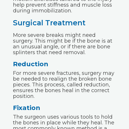
help prevent stiffness and muscle loss
during immobilization.
Surgical Treatment
More severe breaks might need
surgery. This might be if the bone is at
an unusual angle, or if there are bone
splinters that need removal.
Reduction
For more severe fractures, surgery may
be needed to realign the broken bone
pieces. This process, called reduction,
ensures the bones heal in the correct
position.
Fixation
The surgeon uses various tools to hold
the bones in place while they heal. The
most commonly known method is a