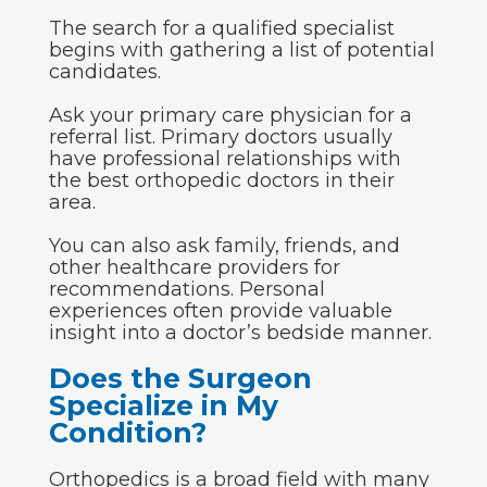
The search for a qualified specialist
begins with gathering a list of potential
candidates.
Ask your primary care physician for a
referral list. Primary doctors usually
have professional relationships with
the best orthopedic doctors in their
area.
You can also ask family, friends, and
other healthcare providers for
recommendations. Personal
experiences often provide valuable
insight into a doctor’s bedside manner.
Does the Surgeon
Specialize in My
Condition?
Orthopedics
is a broad field with many