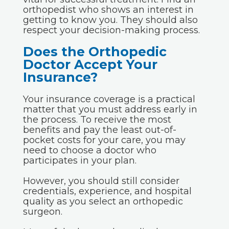
orthopedist who shows an interest in
getting to know you. They should also
respect your decision-making process.
Does the Orthopedic
Doctor Accept Your
Insurance?
Your insurance coverage is a practical
matter that you must address early in
the process. To receive the most
benefits and pay the least out-of-
pocket costs for your care, you may
need to choose a doctor who
participates in your plan.
However, you should still consider
credentials, experience, and hospital
quality as you select an orthopedic
surgeon.