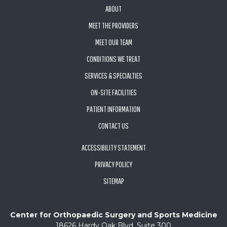
ABOUT
MEET THE PROVIDERS
MEET OUR TEAM
CONDITIONS WE TREAT
SERVICES & SPECIALTIES
ON-SITE FACILITIES
PATIENT INFORMATION
CONTACT US
ACCESSIBILITY STATEMENT
PRIVACY POLICY
SITEMAP
Center for Orthopaedic Surgery and Sports Medicine
18626 Hardy Oak Blvd, Suite 300