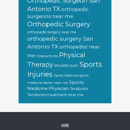
Orthopedic Surgeon San
Antonio TX
orthopedic
surgeons near me
Orthopedic Surgery
orthopedic surgery near me
orthopedic surgery San
Antonio TX
orthopedist near
Physical
me
Osteoarthritis
Sports
Therapy
shoulder pain
Injuries
sports
Sports Medicine
Sports
medicine doctor near me
Medicine Physician
Tendonitis
Tendonitis treatment near me
FOOTER
HOME