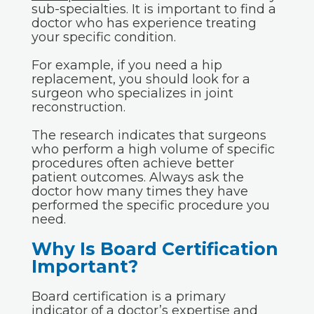
sub-specialties. It is important to find a
doctor who has experience treating
your specific condition.
For example, if you need a hip
replacement, you should look for a
surgeon who specializes in joint
reconstruction.
The research indicates that surgeons
who perform a high volume of specific
procedures often achieve better
patient outcomes. Always ask the
doctor how many times they have
performed the specific procedure you
need.
Why Is Board Certification
Important?
Board certification is a primary
indicator of a doctor’s expertise and