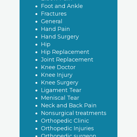
Foot and Ankle
Fractures
General
Hand Pain
Hand Surgery
Hip
Hip Replacement
Joint Replacement
Knee Doctor
Knee Injury
Knee Surgery
Ligament Tear
Meniscal Tear
Neck and Back Pain
Nonsurgical treatments
Orthopedic Clinic
Orthopedic Injuries
Orthopedic surgeon