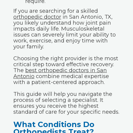
require.
If you are searching for a skilled
orthopedic doctor
in San Antonio, TX,
you likely understand how joint pain
impacts daily life. Musculoskeletal
issues can severely limit your ability to
work, exercise, and enjoy time with
your family.
Choosing the right provider is the most
critical step toward effective recovery.
The
best orthopedic doctors in San
Antonio
combine medical expertise
with a patient-centered approach.
This guide will help you navigate the
process of selecting a specialist. It
ensures you receive the highest
standard of care for your specific needs.
What Conditions Do
Orthopedists Treat?