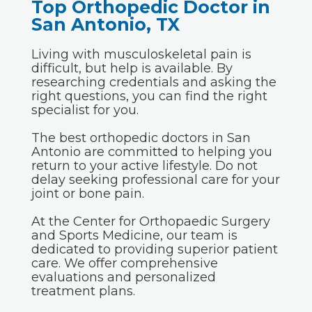
Top Orthopedic Doctor in
San Antonio, TX
Living with musculoskeletal pain is
difficult, but help is available. By
researching credentials and asking the
right questions, you can find the right
specialist for you.
The best orthopedic doctors in San
Antonio are committed to helping you
return to your active lifestyle. Do not
delay seeking professional care for your
joint or bone pain.
At the Center for Orthopaedic Surgery
and Sports Medicine, our team is
dedicated to providing superior patient
care. We offer comprehensive
evaluations and personalized
treatment plans.