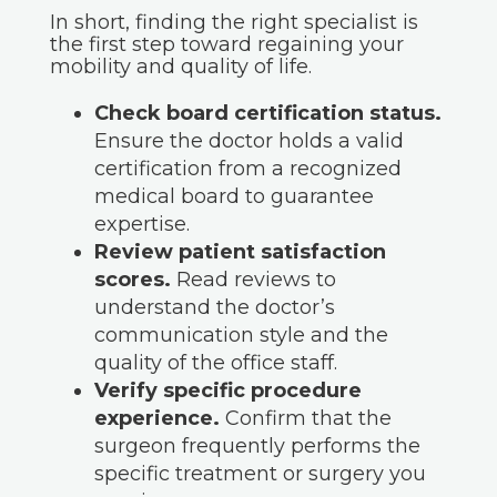
In short, finding the right specialist is
the first step toward regaining your
mobility and quality of life.
Check board certification status.
Ensure the doctor holds a valid
certification from a recognized
medical board to guarantee
expertise.
Review patient satisfaction
scores.
Read reviews to
understand the doctor’s
communication style and the
quality of the office staff.
Verify specific procedure
experience.
Confirm that the
surgeon frequently performs the
specific treatment or surgery you