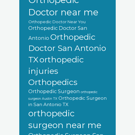
Doctor near me
Orthopedic Doctor Near You
Orthopedic Doctor San
Orthopedic
Antonio
Doctor San Antonio
orthopedic
TX
injuries
Orthopedics
Orthopedic Surgeon
orthopedic
Orthopedic Surgeon
surgeon Austin TX
in San Antonio TX
orthopedic
surgeon near me