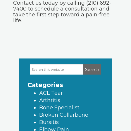
Contact us today by calling (210) 692-
7400 to schedule a
consultation
and
take the first step toward a pain-free
life.
Search
Primary
this
Sidebar
website
Categories
ACL Tear
Arthritis
Bone Specialist
Broken Collarbone
Bursitis
Elbow Pain