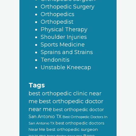
Orthopedic Surgery
Orthopedics
Orthopedist
Physical Therapy
Shoulder Injuries
Sports Medicine
Sprains and Strains
Tendonitis
Unstable Kneecap
Tags
best orthopedic clinic near
best orthopedic doctor
me
near me
best orthopedic doctor
San Antonio TX
Best Orthopedic Doctors In
best orthopedic doctors
San Antonio TX
Near Me
best orthopedic surgeon
near me
Bone