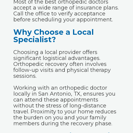
Most of the best orthopedic doctors
accept a wide range of insurance plans.
Call the office to verify acceptance
before scheduling your appointment.
Why Choose a Local
Specialist?
Choosing a local provider offers
significant logistical advantages.
Orthopedic recovery often involves
follow-up visits and physical therapy
sessions.
Working with an orthopedic doctor
locally in San Antonio, TX, ensures you
can attend these appointments
without the stress of long-distance
travel. Proximity to your home reduces
the burden on you and your family
members during the recovery phase.