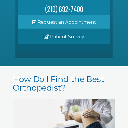
(210) 692-7400
Request an Appointment
Patient Survey
How Do I Find the Best
Orthopedist?