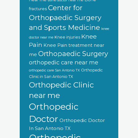
bone doctor near me
Center for
fractures
Orthopaedic Surgery
and Sports Medicine
knee
Knee
Knee injuries
doctor near me
Pain
Knee Pain treatment near
Orthopaedic Surgery
me
orthopedic care near me
Orthopedic
orthopedic care San Antonio TX
Clinic in San Antonio TX
Orthopedic Clinic
near me
Orthopedic
Doctor
Orthopedic Doctor
In San Antonio TX
Orthopedic