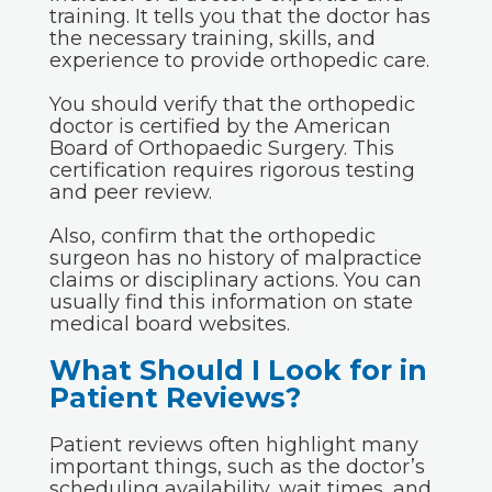
training. It tells you that the doctor has
the necessary training, skills, and
experience to provide orthopedic care.
You should verify that the orthopedic
doctor is certified by the American
Board of Orthopaedic Surgery. This
certification requires rigorous testing
and peer review.
Also, confirm that the orthopedic
surgeon has no history of malpractice
claims or disciplinary actions. You can
usually find this information on state
medical board websites.
What Should I Look for in
Patient Reviews?
Patient reviews often highlight many
important things, such as the doctor’s
scheduling availability, wait times, and