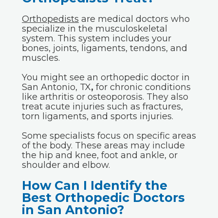
Orthopedists
are medical doctors who
specialize in the musculoskeletal
system. This system includes your
bones, joints, ligaments, tendons, and
muscles.
You might see an orthopedic doctor in
San Antonio, TX
,
for chronic conditions
like arthritis or osteoporosis. They also
treat acute injuries such as fractures,
torn ligaments, and sports injuries.
Some specialists focus on specific areas
of the body. These areas may include
the hip and knee, foot and ankle, or
shoulder and elbow.
How Can I Identify the
Best Orthopedic Doctors
in San Antonio?