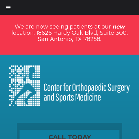
We are now seeing patients at our
new
location: 18626 Hardy Oak Blvd, Suite 300,
San Antonio, TX 78258.
CALL TODAY