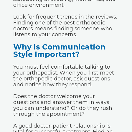
office environment.
Look for frequent trends in the reviews.
Finding one of the best orthopedic
doctors means finding someone who
listens to your concerns.
Why Is Communication
Style Important?
You must feel comfortable talking to
your orthopedist. When you first meet
the
orthopedic doctor
, ask questions
and notice how they respond.
Does the doctor welcome your
questions and answer them in ways
you can understand? Or do they rush
through the appointment?
A good doctor-patient relationship is
vital for successful treatment. Find an