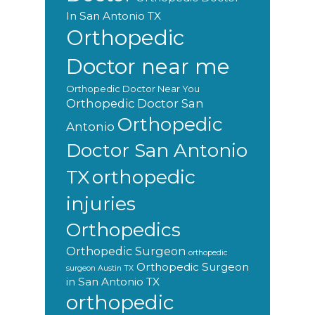
In San Antonio TX
Orthopedic
Doctor near me
Orthopedic Doctor Near You
Orthopedic Doctor San
Orthopedic
Antonio
Doctor San Antonio
orthopedic
TX
injuries
Orthopedics
Orthopedic Surgeon
orthopedic
Orthopedic Surgeon
surgeon Austin TX
in San Antonio TX
orthopedic