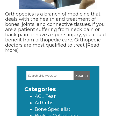
Orthopedics is a branch of medicine that
deals with the health and treatment of
bones, joints, and connective tissues. If you
are a patient suffering from neck pain or
back pain or have a sports injury, you could
benefit from orthopedic care. Orthopedic
doctors are most qualified to treat
[Read
More]
Search
Primary
this
Sidebar
website
Categories
ACL Tear
Arthritis
Bone Specialist
Broken Collarbone