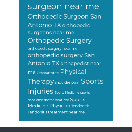
surgeon near me
Orthopedic Surgeon San
Antonio TX
orthopedic
surgeons near me
Orthopedic Surgery
orthopedic surgery near me
orthopedic surgery San
Antonio TX
orthopedist near
Physical
me
Osteoarthritis
Sports
Therapy
shoulder pain
Injuries
sports
Sports Medicine
Sports
medicine doctor near me
Medicine Physician
Tendonitis
Tendonitis treatment near me