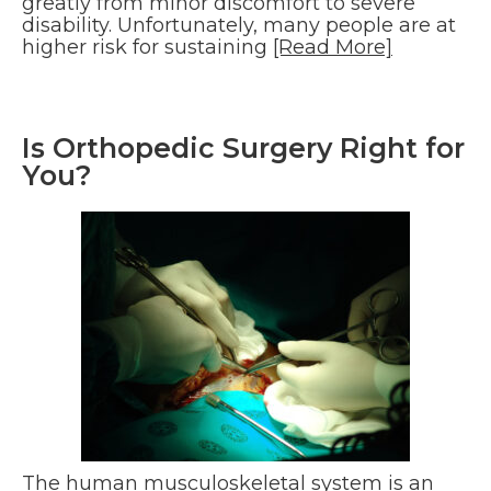
greatly from minor discomfort to severe
disability. Unfortunately, many people are at
higher risk for sustaining
[Read More]
Is Orthopedic Surgery Right for
You?
The human musculoskeletal system is an