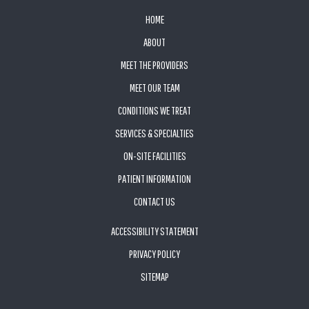
FOOTER
HOME
ABOUT
MEET THE PROVIDERS
MEET OUR TEAM
CONDITIONS WE TREAT
SERVICES & SPECIALTIES
ON-SITE FACILITIES
PATIENT INFORMATION
CONTACT US
ACCESSIBILITY STATEMENT
PRIVACY POLICY
SITEMAP