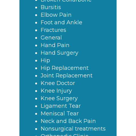
Bursitis
Elbow Pain
Foot and Ankle
Fractures
General
Hand Pain
Hand Surgery
Hip
Hip Replacement
Joint Replacement
Knee Doctor
Knee Injury
Knee Surgery
Ligament Tear
Meniscal Tear
Neck and Back Pain
Nonsurgical treatments