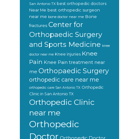
best orthopedic doctors
San Antonio TX
Near Me
best orthopedic surgeon
near me
Bone
bone doctor near me
Center for
fractures
Orthopaedic Surgery
and Sports Medicine
knee
Knee
Knee injuries
doctor near me
Pain
Knee Pain treatment near
Orthopaedic Surgery
me
orthopedic care near me
Orthopedic
orthopedic care San Antonio TX
Clinic in San Antonio TX
Orthopedic Clinic
near me
Orthopedic
Doctor
Orthopedic Doctor