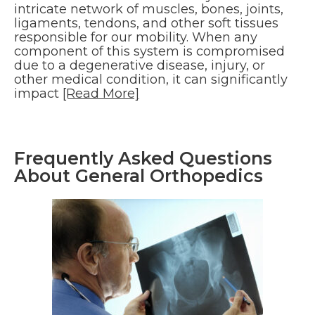
intricate network of muscles, bones, joints,
ligaments, tendons, and other soft tissues
responsible for our mobility. When any
component of this system is compromised
due to a degenerative disease, injury, or
other medical condition, it can significantly
impact
[Read More]
Frequently Asked Questions
About General Orthopedics