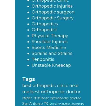
Orthopedic Clinic
Orthopedic Injuries
Orthopedic surgeon
Orthopedic Surgery
Orthopedics
Orthopedist
Physical Therapy
Shoulder Injuries
Sports Medicine
Sprains and Strains
Tendonitis
Unstable Kneecap
Tags
best orthopedic clinic near
best orthopedic doctor
me
near me
best orthopedic doctor
San Antonio TX
Best Orthopedic Doctors In