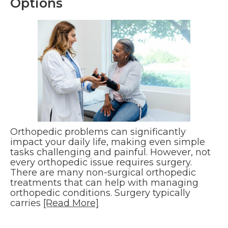
Options
Orthopedic problems can significantly
impact your daily life, making even simple
tasks challenging and painful. However, not
every orthopedic issue requires surgery.
There are many non-surgical orthopedic
treatments that can help with managing
orthopedic conditions. Surgery typically
carries
[Read More]