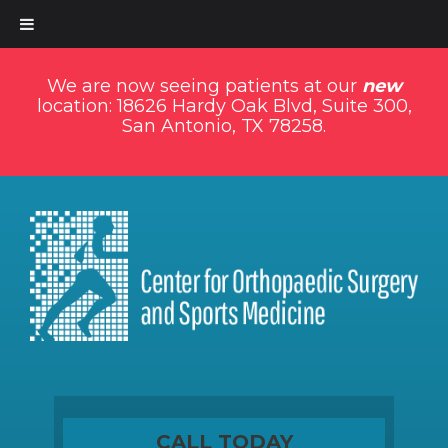
We are now seeing patients at our
new
location: 18626 Hardy Oak Blvd, Suite 300,
San Antonio, TX 78258.
CALL TODAY