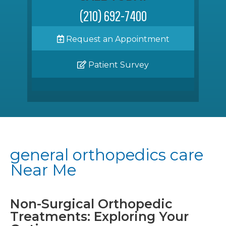
(210) 692-7400
Request an Appointment
Patient Survey
general orthopedics care
Near Me
Non-Surgical Orthopedic
Treatments: Exploring Your