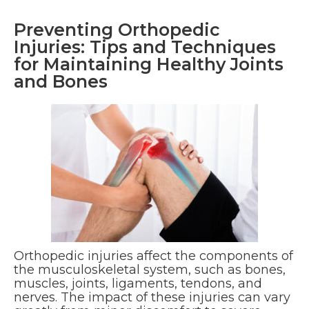
Preventing Orthopedic
Injuries: Tips and Techniques
for Maintaining Healthy Joints
and Bones
Orthopedic injuries affect the components of
the musculoskeletal system, such as bones,
muscles, joints, ligaments, tendons, and
nerves. The impact of these injuries can vary