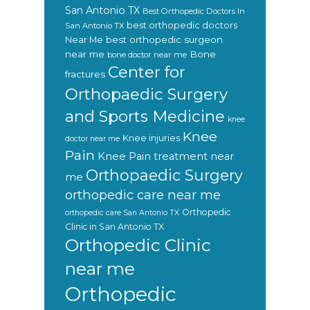
San Antonio TX
Best Orthopedic Doctors In
best orthopedic doctors
San Antonio TX
Near Me
best orthopedic surgeon
near me
Bone
bone doctor near me
Center for
fractures
Orthopaedic Surgery
and Sports Medicine
knee
Knee
Knee injuries
doctor near me
Pain
Knee Pain treatment near
Orthopaedic Surgery
me
orthopedic care near me
Orthopedic
orthopedic care San Antonio TX
Clinic in San Antonio TX
Orthopedic Clinic
near me
Orthopedic