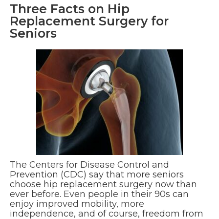
Three Facts on Hip
Replacement Surgery for
Seniors
The Centers for Disease Control and
Prevention (CDC) say that more seniors
choose hip replacement surgery now than
ever before. Even people in their 90s can
enjoy improved mobility, more
independence, and of course, freedom from