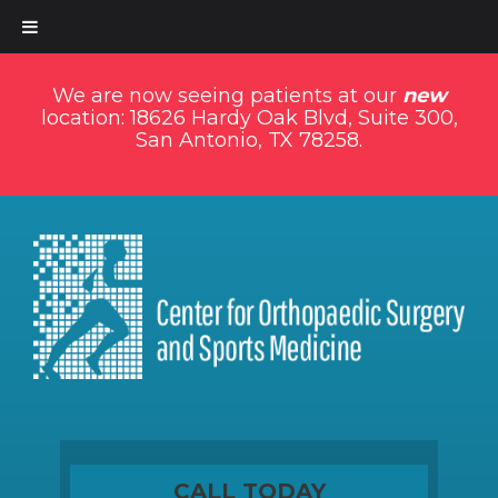
We are now seeing patients at our
new
location: 18626 Hardy Oak Blvd, Suite 300,
San Antonio, TX 78258.
CALL TODAY