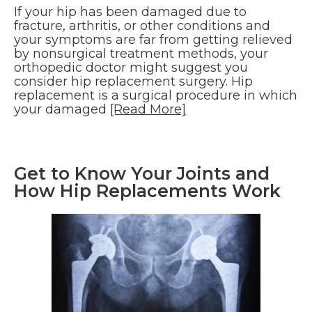
If your hip has been damaged due to
fracture, arthritis, or other conditions and
your symptoms are far from getting relieved
by nonsurgical treatment methods, your
orthopedic doctor might suggest you
consider hip replacement surgery. Hip
replacement is a surgical procedure in which
your damaged
[Read More]
Get to Know Your Joints and
How Hip Replacements Work