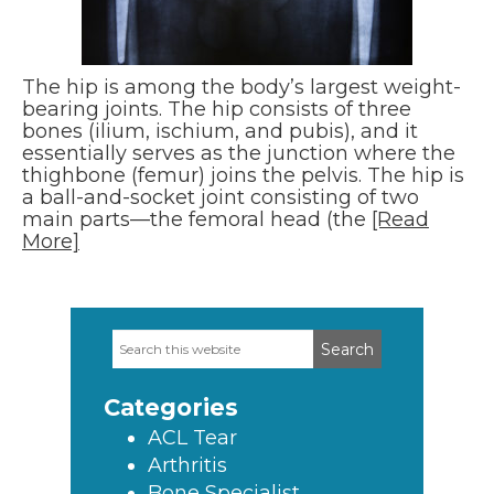
The hip is among the body’s largest weight-
bearing joints. The hip consists of three
bones (ilium, ischium, and pubis), and it
essentially serves as the junction where the
thighbone (femur) joins the pelvis. The hip is
a ball-and-socket joint consisting of two
main parts—the femoral head (the
[Read
More]
Search
Primary
this
Sidebar
website
Categories
ACL Tear
Arthritis
Bone Specialist