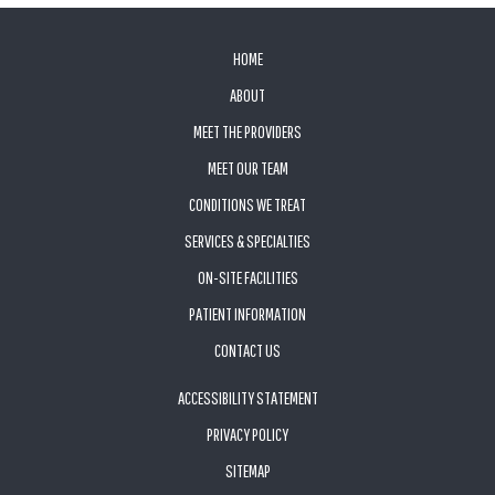
FOOTER
HOME
ABOUT
MEET THE PROVIDERS
MEET OUR TEAM
CONDITIONS WE TREAT
SERVICES & SPECIALTIES
ON-SITE FACILITIES
PATIENT INFORMATION
CONTACT US
ACCESSIBILITY STATEMENT
PRIVACY POLICY
SITEMAP