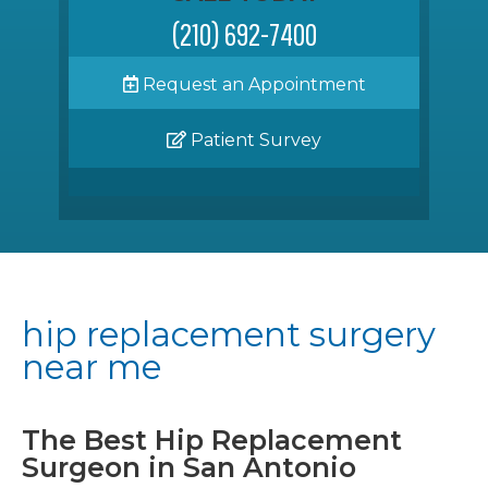
(210) 692-7400
Request an Appointment
Patient Survey
hip replacement surgery
near me
The Best Hip Replacement
Surgeon in San Antonio