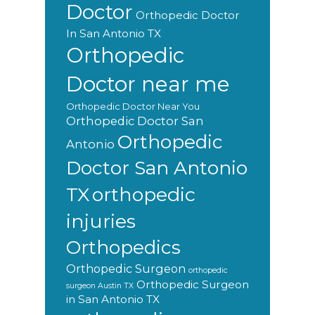
Doctor
Orthopedic Doctor
In San Antonio TX
Orthopedic
Doctor near me
Orthopedic Doctor Near You
Orthopedic Doctor San
Orthopedic
Antonio
Doctor San Antonio
orthopedic
TX
injuries
Orthopedics
Orthopedic Surgeon
orthopedic
Orthopedic Surgeon
surgeon Austin TX
in San Antonio TX