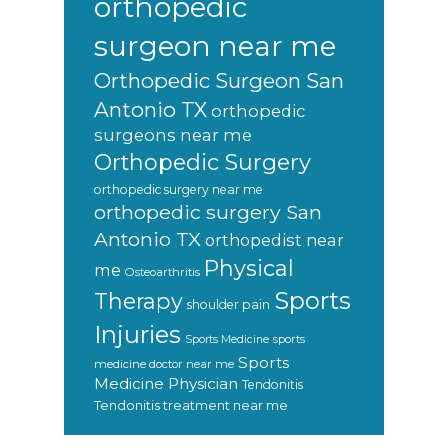
orthopedic
surgeon near me
Orthopedic Surgeon San
Antonio TX
orthopedic
surgeons near me
Orthopedic Surgery
orthopedic surgery near me
orthopedic surgery San
Antonio TX
orthopedist near
Physical
me
Osteoarthritis
Sports
Therapy
shoulder pain
Injuries
sports
Sports Medicine
Sports
medicine doctor near me
Medicine Physician
Tendonitis
Tendonitis treatment near me