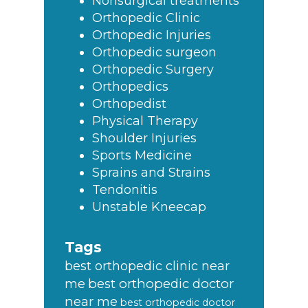
Nonsurgical treatments
Orthopedic Clinic
Orthopedic Injuries
Orthopedic surgeon
Orthopedic Surgery
Orthopedics
Orthopedist
Physical Therapy
Shoulder Injuries
Sports Medicine
Sprains and Strains
Tendonitis
Unstable Kneecap
Tags
best orthopedic clinic near
best orthopedic doctor
me
near me
best orthopedic doctor