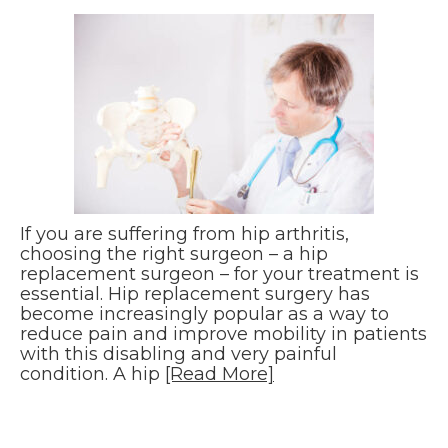
If you are suffering from hip arthritis,
choosing the right surgeon – a hip
replacement surgeon – for your treatment is
essential. Hip replacement surgery has
become increasingly popular as a way to
reduce pain and improve mobility in patients
with this disabling and very painful
condition. A hip
[Read More]