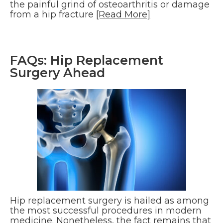
the painful grind of osteoarthritis or damage
from a hip fracture
[Read More]
FAQs: Hip Replacement
Surgery Ahead
Hip replacement surgery is hailed as among
the most successful procedures in modern
medicine. Nonetheless, the fact remains that