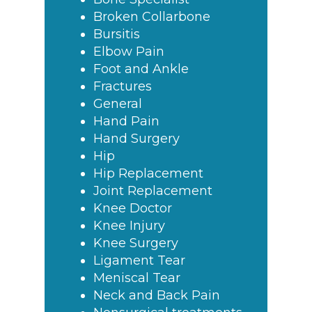
Broken Collarbone
Bursitis
Elbow Pain
Foot and Ankle
Fractures
General
Hand Pain
Hand Surgery
Hip
Hip Replacement
Joint Replacement
Knee Doctor
Knee Injury
Knee Surgery
Ligament Tear
Meniscal Tear
Neck and Back Pain