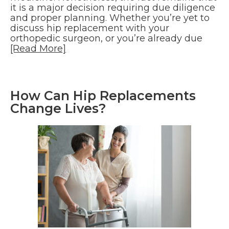
it is a major decision requiring due diligence
and proper planning. Whether you’re yet to
discuss hip replacement with your
orthopedic surgeon, or you’re already due
[Read More]
How Can Hip Replacements
Change Lives?