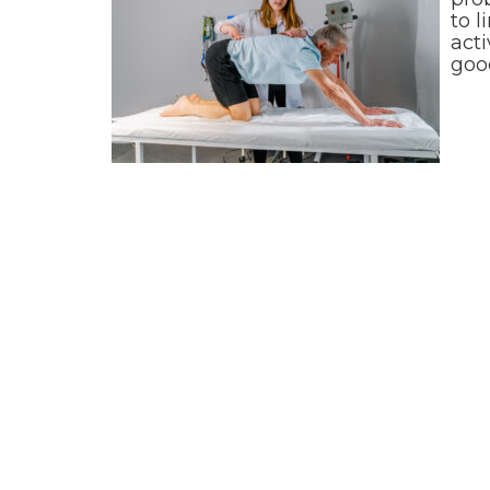
to l
acti
goo