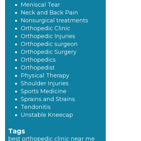
Meniscal Tear
Neck and Back Pain
Nonsurgical treatments
Orthopedic Clinic
Orthopedic Injuries
Orthopedic surgeon
Orthopedic Surgery
Orthopedics
Orthopedist
Physical Therapy
Shoulder Injuries
Sports Medicine
Sprains and Strains
Tendonitis
Unstable Kneecap
Tags
best orthopedic clinic near me