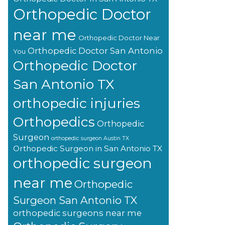
Orthopedic Doctor
near me
Orthopedic Doctor Near
Orthopedic Doctor San Antonio
You
Orthopedic Doctor
San Antonio TX
orthopedic injuries
Orthopedics
Orthopedic
Surgeon
orthopedic surgeon Austin TX
Orthopedic Surgeon in San Antonio TX
orthopedic surgeon
near me
Orthopedic
Surgeon San Antonio TX
orthopedic surgeons near me