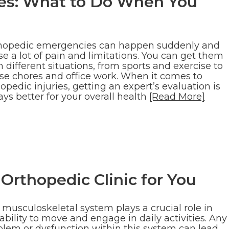
es: What to Do When You
hopedic emergencies can happen suddenly and
e a lot of pain and limitations. You can get them
 different situations, from sports and exercise to
se chores and office work. When it comes to
opedic injuries, getting an expert’s evaluation is
ys better for your overall health
[Read More]
Orthopedic Clinic for You
 musculoskeletal system plays a crucial role in
ability to move and engage in daily activities. Any
blem or dysfunction within this system can lead