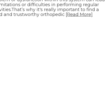
imitations or difficulties in performing regular
vities.That’s why it's really important to find a
d and trustworthy orthopedic
[Read More]