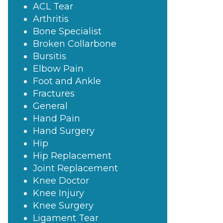
ACL Tear
Arthritis
Bone Specialist
Broken Collarbone
Bursitis
Elbow Pain
Foot and Ankle
Fractures
General
Hand Pain
Hand Surgery
Hip
Hip Replacement
Joint Replacement
Knee Doctor
Knee Injury
Knee Surgery
Ligament Tear