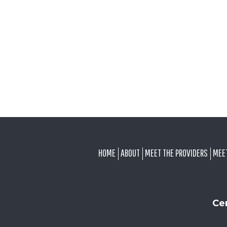
FOOTER
HOME
ABOUT
MEET THE PROVIDERS
MEE
Ce