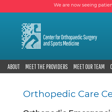
We are now seeing patien
ABOUT
MEET THE PROVIDERS
MEET OUR TEAM
Orthopedic Care Ce