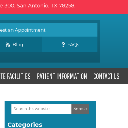
te 300, San Antonio, TX 78258.
st an Appointment
Blog
FAQs
TE FACILITIES
PATIENT INFORMATION
CONTACT US
Search
Primary
this
website
Sidebar
Categories