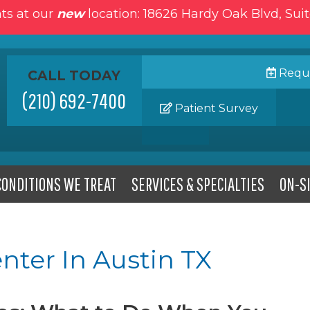
ts at our
new
location: 18626 Hardy Oak Blvd, Sui
Reque
CALL TODAY
(210) 692-7400
Patient Survey
CONDITIONS WE TREAT
SERVICES & SPECIALTIES
ON-SI
nter In Austin TX