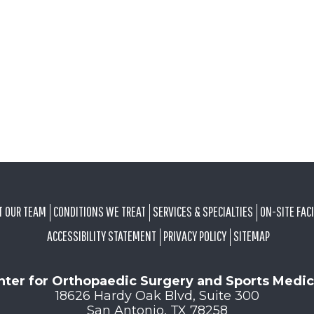
T OUR TEAM
CONDITIONS WE TREAT
SERVICES & SPECIALTIES
ON-SITE FACI
ACCESSIBILITY STATEMENT
PRIVACY POLICY
SITEMAP
nter for Orthopaedic Surgery and Sports Medic
18626 Hardy Oak Blvd, Suite 300
San Antonio, TX 78258