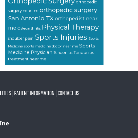
Orthopedic Surgery
orthopedic
orthopedic surgery
surgery near me
San Antonio TX
orthopedist near
Physical Therapy
me
Osteoarthritis
Sports Injuries
shoulder pain
Sports
Sports
sports medicine doctor near me
Medicine
Medicine Physician
Tendonitis
Tendonitis
treatment near me
LITIES
PATIENT INFORMATION
CONTACT US
ine