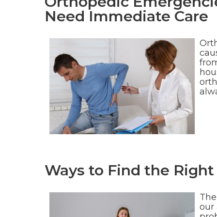
Orthopedic Emergenci
Need Immediate Care
Ort
caus
from
hou
orth
alwa
Ways to Find the Right 
The
our 
pro