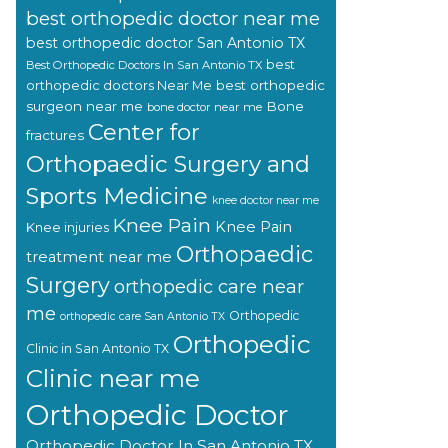
best orthopedic doctor near me
best orthopedic doctor San Antonio TX
best
Best Orthopedic Doctors In San Antonio TX
orthopedic doctors Near Me
best orthopedic
surgeon near me
Bone
bone doctor near me
Center for
fractures
Orthopaedic Surgery and
Sports Medicine
knee doctor near me
Knee Pain
Knee Pain
Knee injuries
Orthopaedic
treatment near me
Surgery
orthopedic care near
me
Orthopedic
orthopedic care San Antonio TX
Orthopedic
Clinic in San Antonio TX
Clinic near me
Orthopedic Doctor
Orthopedic Doctor In San Antonio TX