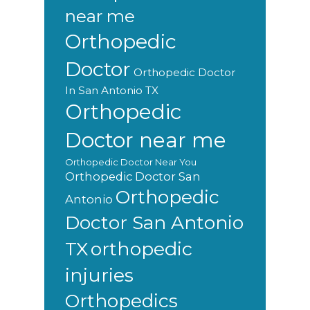
near me
Orthopedic
Doctor
Orthopedic Doctor
In San Antonio TX
Orthopedic
Doctor near me
Orthopedic Doctor Near You
Orthopedic Doctor San
Orthopedic
Antonio
Doctor San Antonio
orthopedic
TX
injuries
Orthopedics