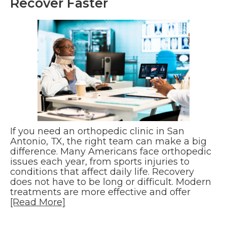
Recover Faster
If you need an orthopedic clinic in San
Antonio, TX, the right team can make a big
difference. Many Americans face orthopedic
issues each year, from sports injuries to
conditions that affect daily life. Recovery
does not have to be long or difficult. Modern
treatments are more effective and offer
[Read More]