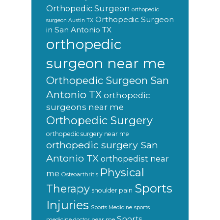
Orthopedic Surgeon
orthopedic
Orthopedic Surgeon
surgeon Austin TX
in San Antonio TX
orthopedic
surgeon near me
Orthopedic Surgeon San
Antonio TX
orthopedic
surgeons near me
Orthopedic Surgery
orthopedic surgery near me
orthopedic surgery San
Antonio TX
orthopedist near
Physical
me
Osteoarthritis
Sports
Therapy
shoulder pain
Injuries
sports
Sports Medicine
Sports
medicine doctor near me