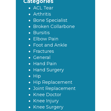
Categories
ACL Tear
Arthritis
Bone Specialist
Broken Collarbone
Bursitis
Elbow Pain
Foot and Ankle
Fractures
General
Hand Pain
Hand Surgery
Hip
Hip Replacement
Joint Replacement
Knee Doctor
Knee Injury
Knee Surgery