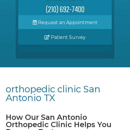
(210) 692-7400
Request an Appointment
Patient Survey
orthopedic clinic San
Antonio TX
How Our San Antonio
Orthopedic Clinic Helps You