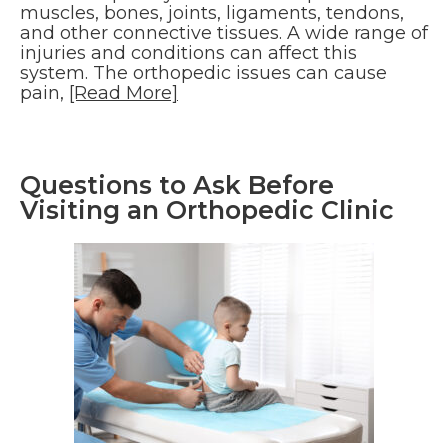
muscles, bones, joints, ligaments, tendons,
and other connective tissues. A wide range of
injuries and conditions can affect this
system. The orthopedic issues can cause
pain,
[Read More]
Questions to Ask Before
Visiting an Orthopedic Clinic