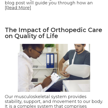
blog post will guide you through how an
[Read More]
The Impact of Orthopedic Care
on Quality of Life
Our musculoskeletal system provides
stability, support, and movement to our body.
It is a complex system that comprises