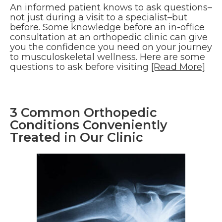
An informed patient knows to ask questions–
not just during a visit to a specialist–but
before. Some knowledge before an in-office
consultation at an orthopedic clinic can give
you the confidence you need on your journey
to musculoskeletal wellness. Here are some
questions to ask before visiting
[Read More]
3 Common Orthopedic
Conditions Conveniently
Treated in Our Clinic