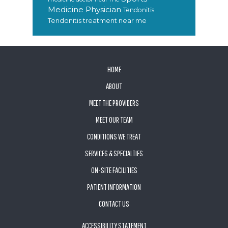
Medicine Physician
Tendonitis
Tendonitis treatment near me
FOOTER
HOME
ABOUT
MEET THE PROVIDERS
MEET OUR TEAM
CONDITIONS WE TREAT
SERVICES & SPECIALTIES
ON-SITE FACILITIES
PATIENT INFORMATION
CONTACT US
ACCESSIBILITY STATEMENT