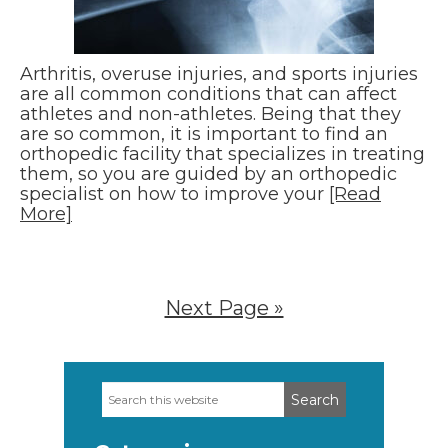
Arthritis, overuse injuries, and sports injuries
are all common conditions that can affect
athletes and non-athletes. Being that they
are so common, it is important to find an
orthopedic facility that specializes in treating
them, so you are guided by an orthopedic
specialist on how to improve your
[Read
More]
Next Page »
Search
Primary
this
Sidebar
website