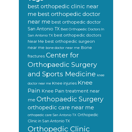
best orthopedic clinic near
best orthopedic doctor
me
near me
best orthopedic doctor
San Antonio TX
Best Orthopedic Doctors In
best orthopedic doctors
San Antonio TX
Near Me
best orthopedic surgeon
near me
Bone
bone doctor near me
Center for
fractures
Orthopaedic Surgery
and Sports Medicine
knee
Knee
Knee injuries
doctor near me
Pain
Knee Pain treatment near
Orthopaedic Surgery
me
orthopedic care near me
Orthopedic
orthopedic care San Antonio TX
Clinic in San Antonio TX
Orthopedic Clinic