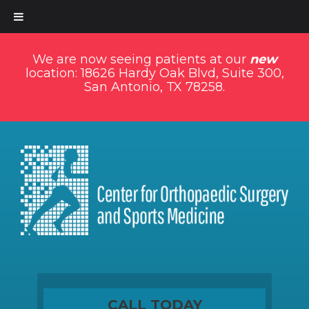
We are now seeing patients at our
new
location: 18626 Hardy Oak Blvd, Suite 300,
San Antonio, TX 78258.
CALL TODAY