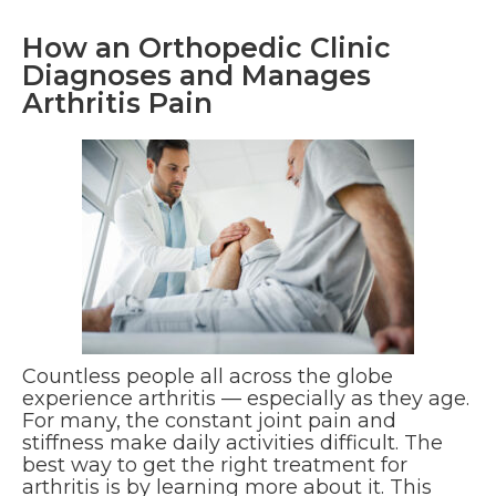
How an Orthopedic Clinic
Diagnoses and Manages
Arthritis Pain
Countless people all across the globe
experience arthritis — especially as they age.
For many, the constant joint pain and
stiffness make daily activities difficult. The
best way to get the right treatment for
arthritis is by learning more about it. This