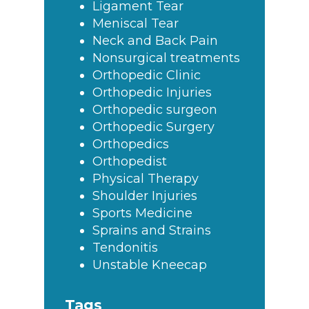
Ligament Tear
Meniscal Tear
Neck and Back Pain
Nonsurgical treatments
Orthopedic Clinic
Orthopedic Injuries
Orthopedic surgeon
Orthopedic Surgery
Orthopedics
Orthopedist
Physical Therapy
Shoulder Injuries
Sports Medicine
Sprains and Strains
Tendonitis
Unstable Kneecap
Tags